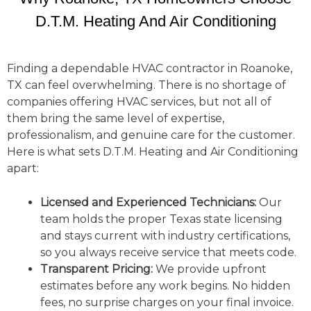
D.T.M. Heating And Air Conditioning
Finding a dependable HVAC contractor in Roanoke,
TX can feel overwhelming. There is no shortage of
companies offering HVAC services, but not all of
them bring the same level of expertise,
professionalism, and genuine care for the customer.
Here is what sets D.T.M. Heating and Air Conditioning
apart:
Licensed and Experienced Technicians:
Our
team holds the proper Texas state licensing
and stays current with industry certifications,
so you always receive service that meets code.
Transparent Pricing:
We provide upfront
estimates before any work begins. No hidden
fees, no surprise charges on your final invoice.