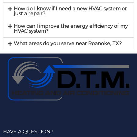
How do I know if I need a new HVAC system or
just a repair?
How can I improve the energy efficiency of my
HVAC system?
What areas do you serve near Roanoke, TX?
HAVE A QUESTION?