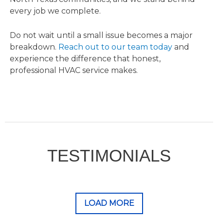
every job we complete.
Do not wait until a small issue becomes a major
breakdown.
Reach out to our team today
and
experience the difference that honest,
professional HVAC service makes.
TESTIMONIALS
LOAD MORE