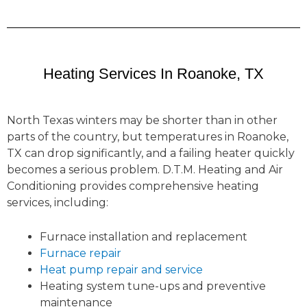
Heating Services In Roanoke, TX
North Texas winters may be shorter than in other
parts of the country, but temperatures in Roanoke,
TX can drop significantly, and a failing heater quickly
becomes a serious problem. D.T.M. Heating and Air
Conditioning provides comprehensive heating
services, including:
Furnace installation and replacement
Furnace repair
Heat pump repair and service
Heating system tune-ups and preventive
maintenance