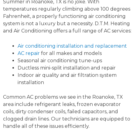
Summer in Roanoke, TX is no joke. With
temperatures regularly climbing above 100 degrees
Fahrenheit, a properly functioning air conditioning
system is not a luxury but a necessity. D.T.M. Heating
and Air Conditioning offers a full range of AC services:
Air conditioning installation and replacement
AC repair
for all makes and models
Seasonal air conditioning tune-ups
Ductless mini-split installation and repair
Indoor air quality and air filtration system
installation
Common AC problems we see in the Roanoke, TX
area include refrigerant leaks, frozen evaporator
coils, dirty condenser coils, failed capacitors, and
clogged drain lines. Our technicians are equipped to
handle all of these issues efficiently.