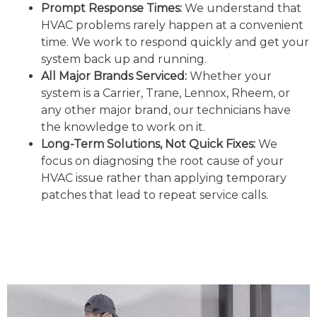
Prompt Response Times:
We understand that
HVAC problems rarely happen at a convenient
time. We work to respond quickly and get your
system back up and running.
All Major Brands Serviced:
Whether your
system is a Carrier, Trane, Lennox, Rheem, or
any other major brand, our technicians have
the knowledge to work on it.
Long-Term Solutions, Not Quick Fixes:
We
focus on diagnosing the root cause of your
HVAC issue rather than applying temporary
patches that lead to repeat service calls.