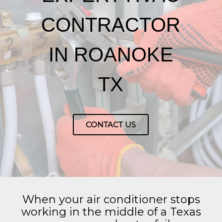
CONTRACTOR
IN ROANOKE
TX
CONTACT US
When your air conditioner stops
working in the middle of a Texas