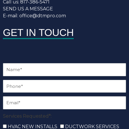
Call us: 817-386-5471
SEND US A MESSAGE
E-mail: office@dtmpro.com
GET IN TOUCH
Services Requested*:
HVAC NEW INSTALLS
DUCTWORK SERVICES