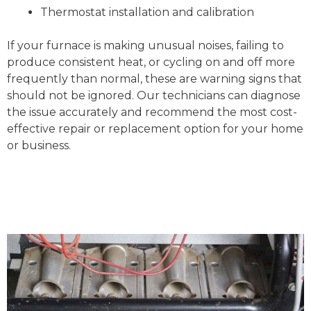
Thermostat installation and calibration
If your furnace is making unusual noises, failing to
produce consistent heat, or cycling on and off more
frequently than normal, these are warning signs that
should not be ignored. Our technicians can diagnose
the issue accurately and recommend the most cost-
effective repair or replacement option for your home
or business.