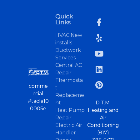
Quick
Links
HVAC New
installs
Ductwork
Services
Central AC
Repair
Thermosta
comme
t
rcial
Replaceme
#tacla10
nt
D.T.M.
0005e
Heat Pump
Heating and
Repair
Air
Electric Air
Conditioning
Handler
(817)