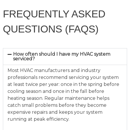
FREQUENTLY ASKED
QUESTIONS (FAQS)
How often should I have my HVAC system
serviced?
Most HVAC manufacturers and industry
professionals recommend servicing your system
at least twice per year: once in the spring before
cooling season and once in the fall before
heating season. Regular maintenance helps
catch small problems before they become
expensive repairs and keeps your system
running at peak efficiency.