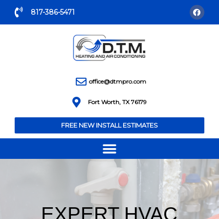
817-386-5471
office@dtmpro.com
Fort Worth, TX 76179
FREE NEW INSTALL ESTIMATES
EXPERT HVAC