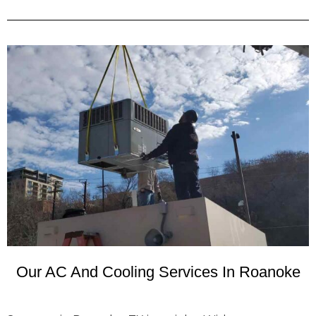
Our AC And Cooling Services In Roanoke