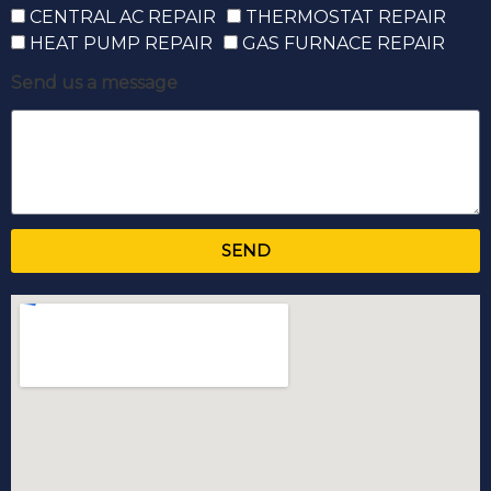
CENTRAL AC REPAIR
THERMOSTAT REPAIR
HEAT PUMP REPAIR
GAS FURNACE REPAIR
Send us a message
SEND