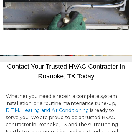
Contact Your Trusted HVAC Contractor In
Roanoke, TX Today
Whether you need a repair, a complete system
installation, or a routine maintenance tune-up,
D.T.M. Heating and Air Conditioning
is ready to
serve you. We are proud to be a trusted HVAC
contractor in Roanoke, TX and the surrounding
North Texas communities, and we stand behind