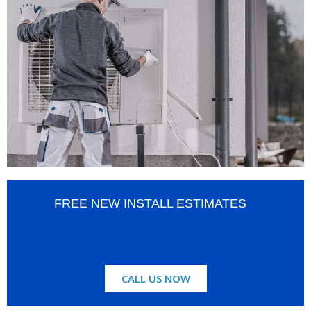
FREE NEW INSTALL ESTIMATES
CALL US NOW