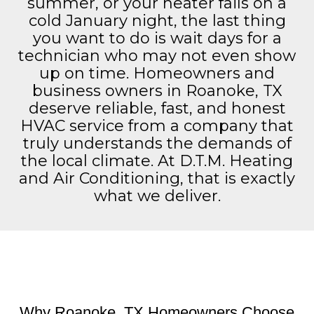
summer, or your heater fails on a
cold January night, the last thing
you want to do is wait days for a
technician who may not even show
up on time. Homeowners and
business owners in Roanoke, TX
deserve reliable, fast, and honest
HVAC service from a company that
truly understands the demands of
the local climate. At D.T.M. Heating
and Air Conditioning, that is exactly
what we deliver.
Why Roanoke, TX Homeowners Choose