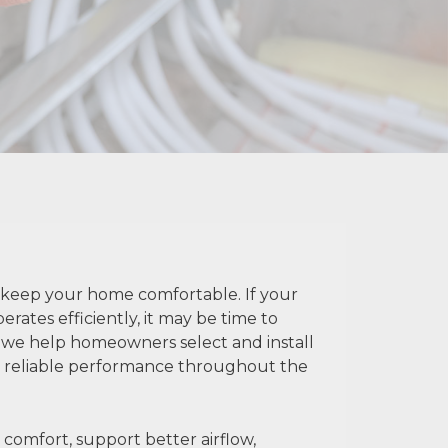
to keep your home comfortable. If your
rates efficiently, it may be time to
, we help homeowners select and install
nd reliable performance throughout the
comfort, support better airflow,