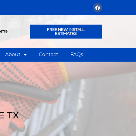
FREE NEW INSTALL
76179
ESTIMATES
About
Contact
FAQs
E TX