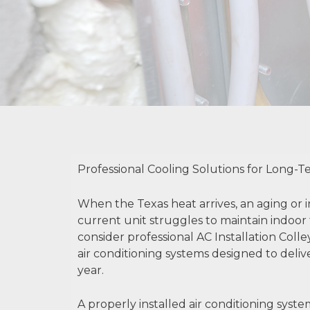
Professional Cooling Solutions for Long-
When the Texas heat arrives, an aging or i
current unit struggles to maintain indoor 
consider professional AC Installation Colley
air conditioning systems designed to del
year.
A properly installed air conditioning syst