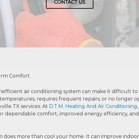
CONTACT US
Term Comfort
nefficient air conditioning system can make it difficult 
temperatures, requires frequent repairs, or no longer ope
ville TX services. At
D.T.M. Heating And Air Conditioning
iver dependable comfort, improved energy efficiency, a
em does more than cool your home. It can improve indoor 