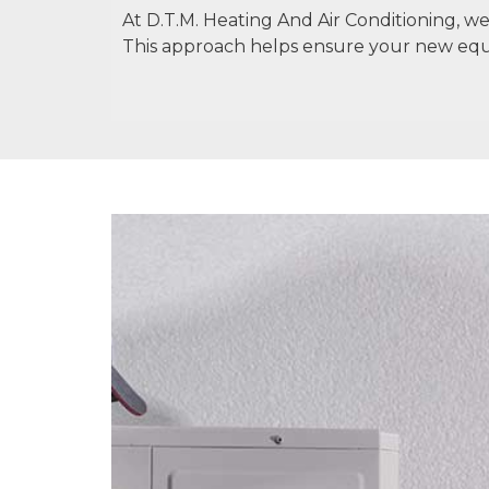
At D.T.M. Heating And Air Conditioning, 
This approach helps ensure your new eq