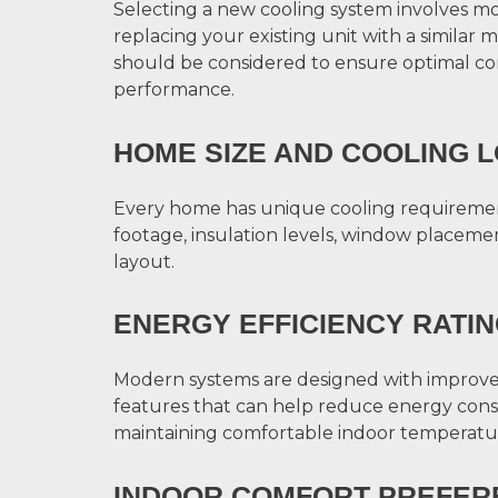
Selecting a new cooling system involves m
replacing your existing unit with a similar m
should be considered to ensure optimal c
performance.
HOME SIZE AND COOLING 
Every home has unique cooling requireme
footage, insulation levels, window placemen
layout.
ENERGY EFFICIENCY RATI
Modern systems are designed with improve
features that can help reduce energy con
maintaining comfortable indoor temperatu
INDOOR COMFORT PREFER