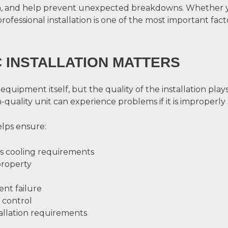
 and help prevent unexpected breakdowns. Whether yo
professional installation is one of the most important fac
 INSTALLATION MATTERS
pment itself, but the quality of the installation plays a
uality unit can experience problems if it is improperly s
elps ensure:
’s cooling requirements
property
nt failure
 control
allation requirements