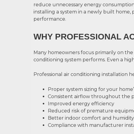
reduce unnecessary energy consumption,
installing a system in a newly built home, 
performance.
WHY PROFESSIONAL AC
Many homeowners focus primarily on the equi
conditioning system performs. Even a high-q
Professional air conditioning installation h
Proper system sizing for your home
Consistent airflow throughout the 
Improved energy efficiency
Reduced risk of premature equipme
Better indoor comfort and humidity
Compliance with manufacturer inst