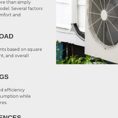
ore than simply
odel. Several factors
omfort and
LOAD
nts based on square
t, and overall
NGS
d efficiency
sumption while
res.
ENCES