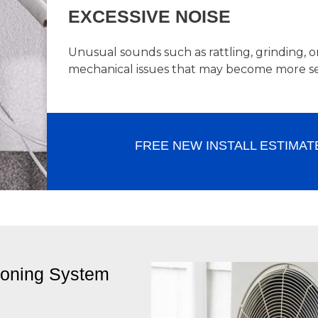
EXCESSIVE NOISE
Unusual sounds such as rattling, grinding, 
mechanical issues that may become more se
FREE NEW INSTALL ESTIMAT
ioning System