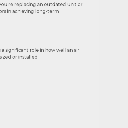
u’re replacing an outdated unit or
tors in achieving long-term
 significant role in how well an air
ized or installed.