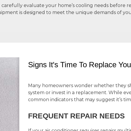
we carefully evaluate your home’s cooling needs befor
uipment is designed to meet the unique demands of yo
Signs It's Time To Replace You
Many homeowners wonder whether they shou
system or invest in a replacement. While ever
common indicators that may suggest it’s time
FREQUENT REPAIR NEEDS
If your air conditioner requires repairs mul