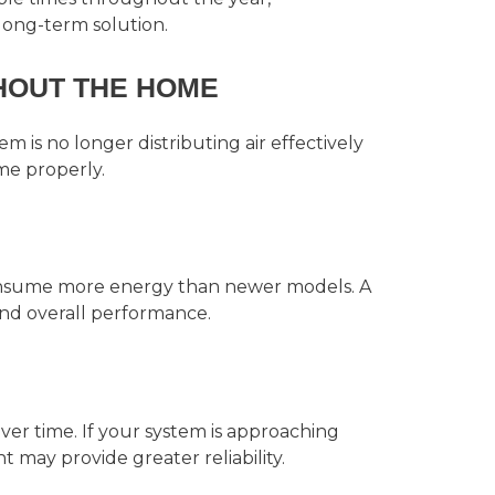
ong-term solution.
HOUT THE HOME
m is no longer distributing air effectively
me properly.
consume more energy than newer models. A
nd overall performance.
ver time. If your system is approaching
nt may provide greater reliability.