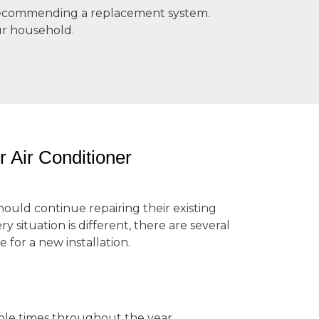
e recommending a replacement system.
ur household.
r Air Conditioner
ld continue repairing their existing
y situation is different, there are several
 for a new installation.
tiple times throughout the year,