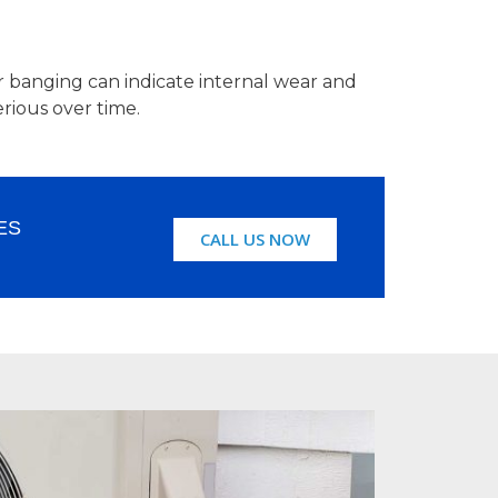
or banging can indicate internal wear and
rious over time.
ES
CALL US NOW