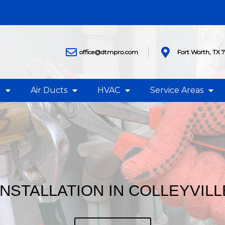
office@dtmpro.com
Fort Worth, TX 
g
Air Ducts
HVAC
Service Areas
INSTALLATION IN COLLEYVILL