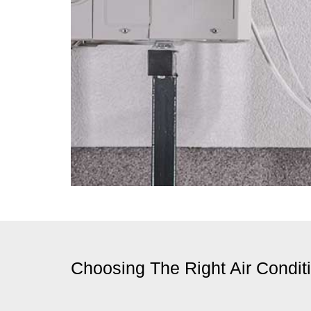
Choosing The Right Air Condit