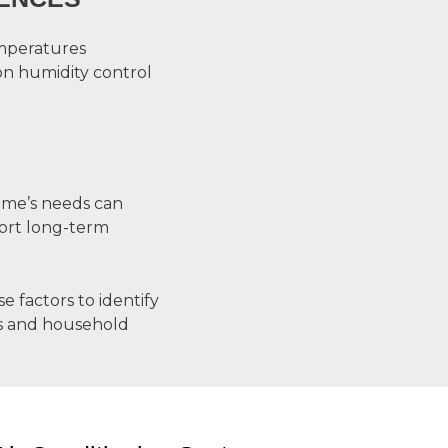
mperatures
on humidity control
me’s needs can
ort long-term
factors to identify
als and household