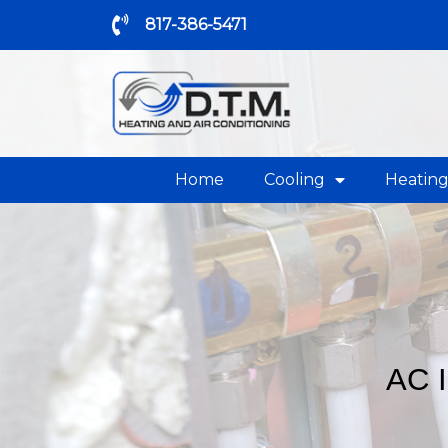
817-386-5471
Home
Cooling
Heatin
AC 