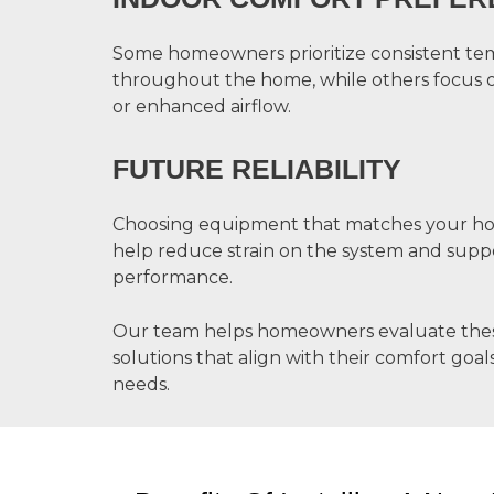
Some homeowners prioritize consistent te
throughout the home, while others focus 
or enhanced airflow.
FUTURE RELIABILITY
Choosing equipment that matches your ho
help reduce strain on the system and supp
performance.
Our team helps homeowners evaluate these 
solutions that align with their comfort go
needs.