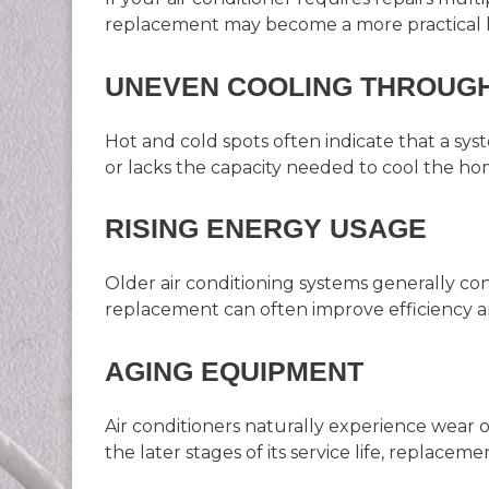
replacement may become a more practical l
UNEVEN COOLING THROUG
Hot and cold spots often indicate that a syste
or lacks the capacity needed to cool the ho
RISING ENERGY USAGE
Older air conditioning systems generally 
replacement can often improve efficiency a
AGING EQUIPMENT
Air conditioners naturally experience wear o
the later stages of its service life, replaceme