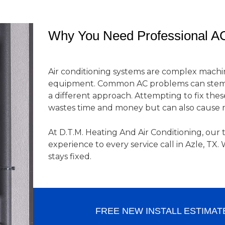
Why You Need Professional AC
Air conditioning systems are complex machi
equipment. Common AC problems can stem 
a different approach. Attempting to fix thes
wastes time and money but can also cause
At D.T.M. Heating And Air Conditioning, our 
experience to every service call in Azle, TX
stays fixed.
FREE NEW INSTALL ESTIMAT