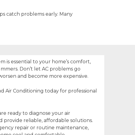
lps catch problems early. Many
em is essential to your home’s comfort,
summers. Don’t let AC problems go
worsen and become more expensive.
d Air Conditioning today for professional
are ready to diagnose your air
provide reliable, affordable solutions.
ncy repair or routine maintenance,
home cool and comfortable.