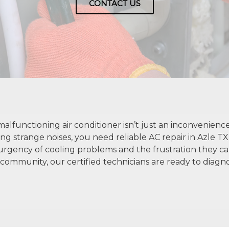
CONTACT US
alfunctioning air conditioner isn’t just an inconvenience
ing strange noises, you need reliable AC repair in Azle TX
rgency of cooling problems and the frustration they cau
community, our certified technicians are ready to diagnos