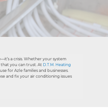
—it’s a crisis. Whether your system
 that you can trust. At
D.T.M. Heating
se for Azle families and businesses.
e and fix your air conditioning issues