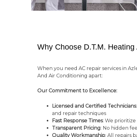
Why Choose D.T.M. Heating A
When you need AC repair services in Azle
And Air Conditioning apart:
Our Commitment to Excellence:
Licensed and Certified Technicians
and repair techniques
Fast Response Times
: We prioritiz
Transparent Pricing
: No hidden fe
Quality Workmanship
: All repairs