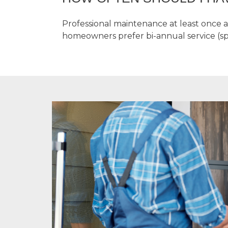
Professional maintenance at least once 
homeowners prefer bi-annual service (spr