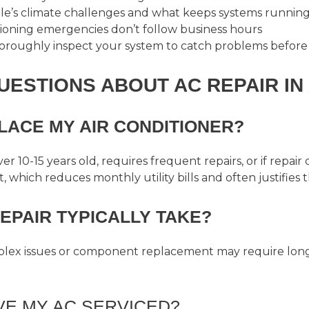
e’s climate challenges and what keeps systems running 
itioning emergencies don’t follow business hours
horoughly inspect your system to catch problems before
ESTIONS ABOUT AC REPAIR IN 
LACE MY AIR CONDITIONER?
r 10-15 years old, requires frequent repairs, or if repair
 which reduces monthly utility bills and often justifies 
EPAIR TYPICALLY TAKE?
mplex issues or component replacement may require long
VE MY AC SERVICED?