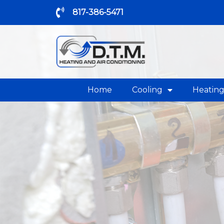
817-386-5471
Home
Cooling
Heatin