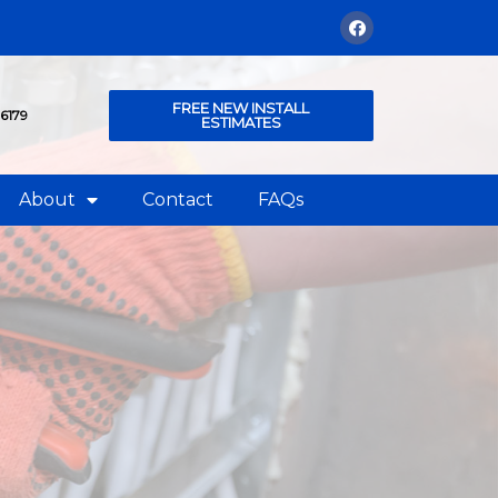
FREE NEW INSTALL
76179
ESTIMATES
About
Contact
FAQs