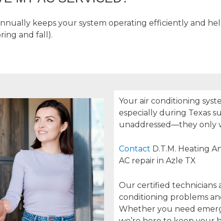
annually keeps your system operating efficiently and he
ing and fall).
Your air conditioning syst
especially during Texas 
unaddressed—they only 
Contact
D.T.M. Heating An
AC repair in Azle TX
Our certified technicians 
conditioning problems and 
Whether you need emerge
we’re here to keep your 