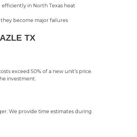
efficiently in North Texas heat
 they become major failures
AZLE TX
 costs exceed 50% of a new unit’s price.
the investment.
er. We provide time estimates during