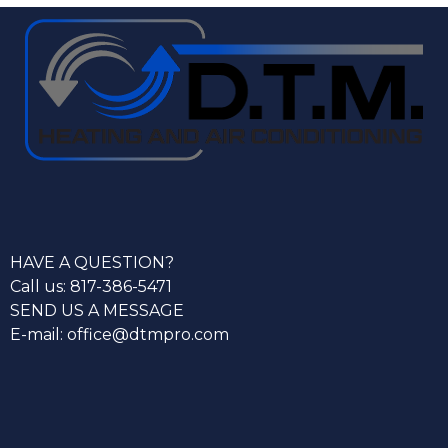
HAVE A QUESTION?
Call us: 817-386-5471
SEND US A MESSAGE
E-mail: office@dtmpro.com