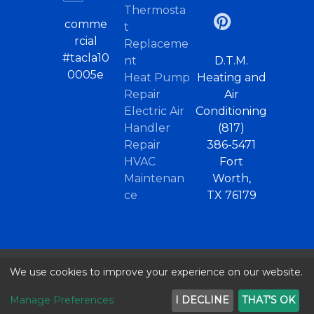
Thermosta
comme
t
rcial
Replaceme
#tacla10
nt
D.T.M.
0005e
Heat Pump
Heating and
Repair
Air
Electric Air
Conditioning
Handler
(817)
Repair
386-5471
HVAC
Fort
Maintenan
Worth,
ce
TX 76179
We use cookies to improve your experience on our website.
© 2026 |
Home
/
Heat Pumps Haltom City
..
Privacy Policy
Terms of Use
Sitemap
Manage Preferences
I DECLINE
THAT'S OK