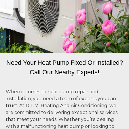
Need Your Heat Pump Fixed Or Installed?
Call Our Nearby Experts!
When it comes to heat pump repair and
installation, you need a team of experts you can
trust. At D.T.M. Heating And Air Conditioning, we
are committed to delivering exceptional services
that meet your needs. Whether you’re dealing
with a malfunctioning heat pump or looking to