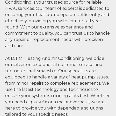
Conditioning is your trusted source for reliable
HVAC services. Our team of experts is dedicated to
ensuring your heat pump operates efficiently and
effectively, providing you with comfort all year
round. With our extensive experience and
commitment to quality, you can trust us to handle
any repair or replacement needs with precision
and care.
At D.T.M. Heating And Air Conditioning, we pride
ourselves on exceptional customer service and
top-notch craftsmanship. Our specialists are
equipped to handle a variety of heat pump issues,
from minor repairs to complete replacements. We
use the latest technology and techniques to
ensure your system is running at its best. Whether
you need a quick fix or a major overhaul, we are
here to provide you with dependable solutions
tailored to your specific needs.