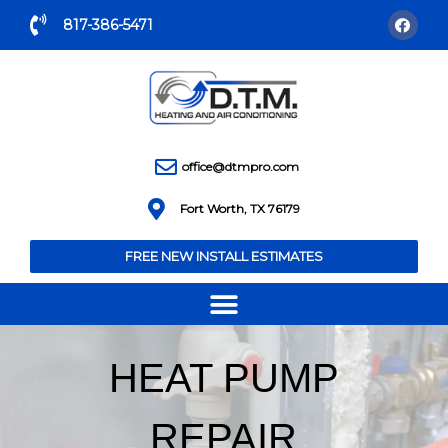
817-386-5471
office@dtmpro.com
Fort Worth, TX 76179
FREE NEW INSTALL ESTIMATES
HEAT PUMP
REPAIR