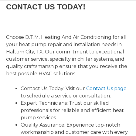
CONTACT US TODAY!
Choose D.T.M. Heating And Air Conditioning for all
your heat pump repair and installation needs in
Haltom City, TX. Our commitment to exceptional
customer service, specialty in chiller systems, and
quality craftsmanship ensure that you receive the
best possible HVAC solutions.
Contact Us Today: Visit our
Contact Us page
to schedule a service or consultation.
Expert Technicians: Trust our skilled
professionals for reliable and efficient heat
pump services.
Quality Assurance: Experience top-notch
workmanship and customer care with every