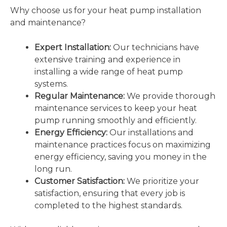
Why choose us for your heat pump installation
and maintenance?
Expert Installation:
Our technicians have
extensive training and experience in
installing a wide range of heat pump
systems.
Regular Maintenance:
We provide thorough
maintenance services to keep your heat
pump running smoothly and efficiently.
Energy Efficiency:
Our installations and
maintenance practices focus on maximizing
energy efficiency, saving you money in the
long run.
Customer Satisfaction:
We prioritize your
satisfaction, ensuring that every job is
completed to the highest standards.