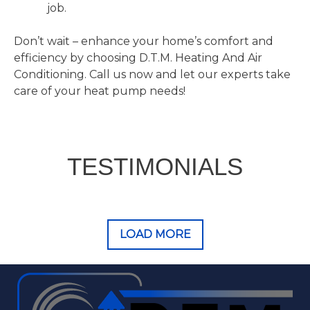
job.
Don’t wait – enhance your home’s comfort and
efficiency by choosing D.T.M. Heating And Air
Conditioning. Call us now and let our experts take
care of your heat pump needs!
TESTIMONIALS
LOAD MORE