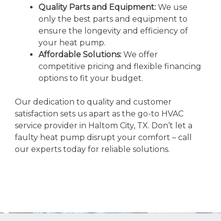
Quality Parts and Equipment:
We use
only the best parts and equipment to
ensure the longevity and efficiency of
your heat pump.
Affordable Solutions:
We offer
competitive pricing and flexible financing
options to fit your budget.
Our dedication to quality and customer
satisfaction sets us apart as the go-to HVAC
service provider in Haltom City, TX. Don’t let a
faulty heat pump disrupt your comfort – call
our experts today for reliable solutions.