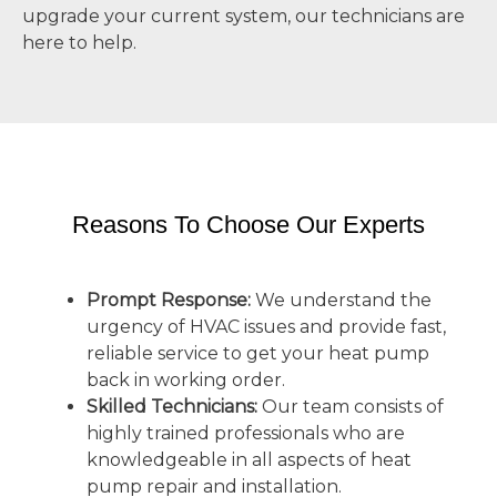
upgrade your current system, our technicians are
here to help.
Reasons To Choose Our Experts
Prompt Response:
We understand the
urgency of HVAC issues and provide fast,
reliable service to get your heat pump
back in working order.
Skilled Technicians:
Our team consists of
highly trained professionals who are
knowledgeable in all aspects of heat
pump repair and installation.