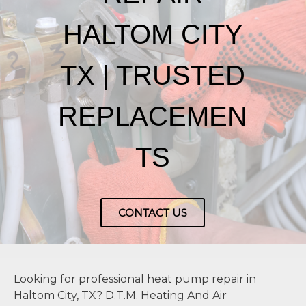
HALTOM CITY
TX | TRUSTED
REPLACEMEN
TS
CONTACT US
Looking for professional heat pump repair in
Haltom City, TX? D.T.M. Heating And Air