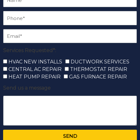
Services Requested*:
HVAC NEW INSTALLS
DUCTWORK SERVICES
CENTRAL AC REPAIR
THERMOSTAT REPAIR
HEAT PUMP REPAIR
GAS FURNACE REPAIR
Send us a message
SEND