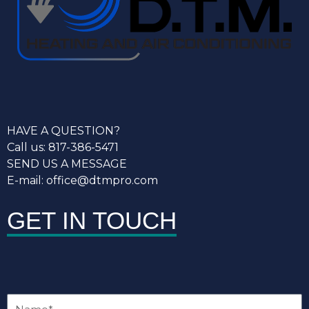
HAVE A QUESTION?
Call us: 817-386-5471
SEND US A MESSAGE
E-mail: office@dtmpro.com
GET IN TOUCH