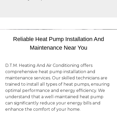
Reliable Heat Pump Installation And
Maintenance Near You
D.T.M. Heating And Air Conditioning offers
comprehensive heat pump installation and
maintenance services. Our skilled technicians are
trained to install all types of heat pumps, ensuring
optimal performance and energy efficiency. We
understand that a well-maintained heat pump
can significantly reduce your energy bills and
enhance the comfort of your home.