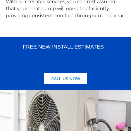
With our reliable services, you can rest assured
that your heat pump will operate efficiently,
providing consistent comfort throughout the year.
FREE NEW INSTALL ESTIMATES
CALL US NOW