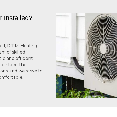
 Installed?
ed, D.T.M. Heating
am of skilled
ble and efficient
nderstand the
ons, and we strive to
omfortable.