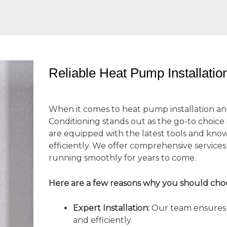
Reliable Heat Pump Installati
When it comes to heat pump installation an
Conditioning stands out as the go-to choice
are equipped with the latest tools and kno
efficiently. We offer comprehensive servic
running smoothly for years to come.
Here are a few reasons why you should cho
Expert Installation:
Our team ensures t
and efficiently.