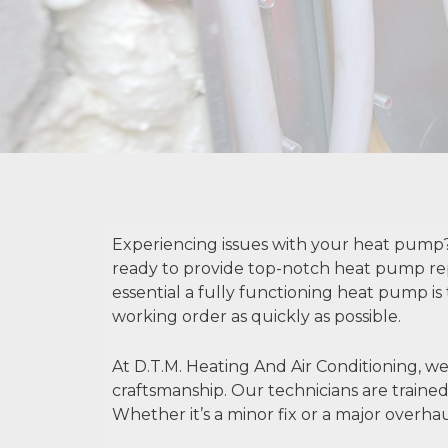
Experiencing issues with your heat pump? 
ready to provide top-notch heat pump re
essential a fully functioning heat pump is
working order as quickly as possible.
At D.T.M. Heating And Air Conditioning, we 
craftsmanship. Our technicians are trained 
Whether it’s a minor fix or a major overha