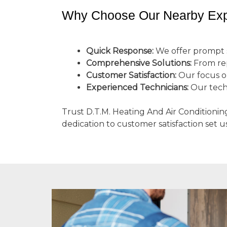
Why Choose Our Nearby Exp
Quick Response:
We offer prompt s
Comprehensive Solutions:
From repa
Customer Satisfaction:
Our focus on
Experienced Technicians:
Our tech
Trust D.T.M. Heating And Air Conditionin
dedication to customer satisfaction set u