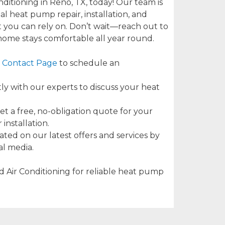
ditioning in Reno, TX, today! Our team is
l heat pump repair, installation, and
 you can rely on. Don’t wait—reach out to
ome stays comfortable all year round.
Contact Page
to schedule an
tly with our experts to discuss your heat
t a free, no-obligation quote for your
installation.
ted on our latest offers and services by
al media.
 Air Conditioning for reliable heat pump