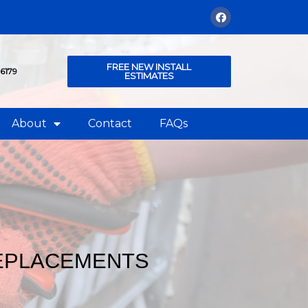
FREE NEW INSTALL
76179
ESTIMATES
About
Contact
FAQs
REPLACEMENTS