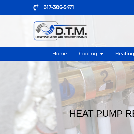
817-386-5471
Home
Cooling
Heatin
HEAT PUMP R