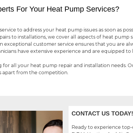
erts For Your Heat Pump Services?
ervice to address your heat pump issues as soon as poss
irs to installations, we cover all aspects of heat pump s
 exceptional customer service ensures that you are alwa
nicians have extensive experience and are equipped t
g for all your heat pump repair and installation needs. 
s apart from the competition.
CONTACT US TODAY
Ready to experience top-