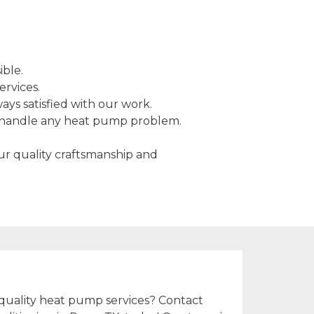
ible.
ervices.
ys satisfied with our work.
o handle any heat pump problem.
Our quality craftsmanship and
!
quality heat pump services? Contact