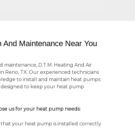
on And Maintenance Near You
d maintenance, D.T.M. Heating And Air
 in Reno, TX. Our experienced technicians
wledge to install and maintain heat pumps
es designed to keep your heat pump
ose us for your heat pump needs:
hat your heat pump is installed correctly