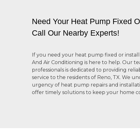
Need Your Heat Pump Fixed Or
Call Our Nearby Experts!
If you need your heat pump fixed or install
And Air Conditioning is here to help. Our te
professionals is dedicated to providing relia
service to the residents of Reno, TX. We u
urgency of heat pump repairs and installati
offer timely solutions to keep your home c