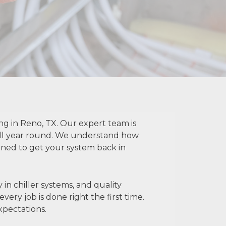
ng in Reno, TX. Our expert team is
all year round. We understand how
igned to get your system back in
 in chiller systems, and quality
ery job is done right the first time.
xpectations.