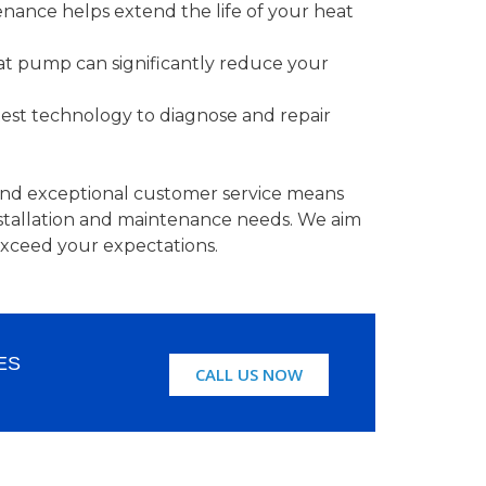
ance helps extend the life of your heat
t pump can significantly reduce your
est technology to diagnose and repair
nd exceptional customer service means
nstallation and maintenance needs. We aim
exceed your expectations.
ES
CALL US NOW