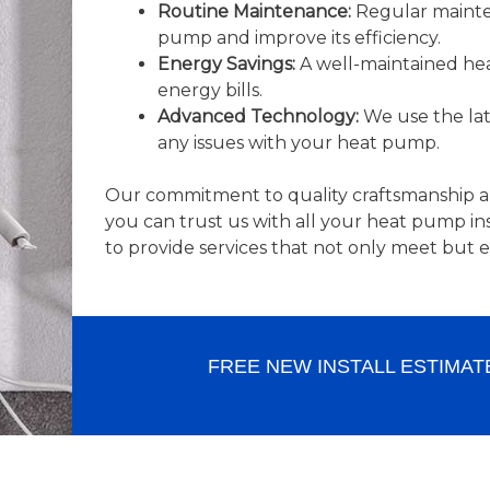
Routine Maintenance:
Regular mainten
pump and improve its efficiency.
Energy Savings:
A well-maintained hea
energy bills.
Advanced Technology:
We use the lat
any issues with your heat pump.
Our commitment to quality craftsmanship a
you can trust us with all your heat pump i
to provide services that not only meet but 
FREE NEW INSTALL ESTIMAT