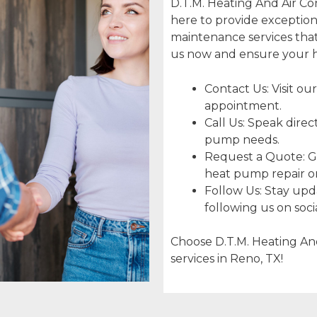
D.T.M. Heating And Air Con
here to provide exceptiona
maintenance services that
us now and ensure your h
Contact Us: Visit our
appointment.
Call Us: Speak direc
pump needs.
Request a Quote: Ge
heat pump repair or 
Follow Us: Stay upda
following us on soci
Choose D.T.M. Heating And
services in Reno, TX!