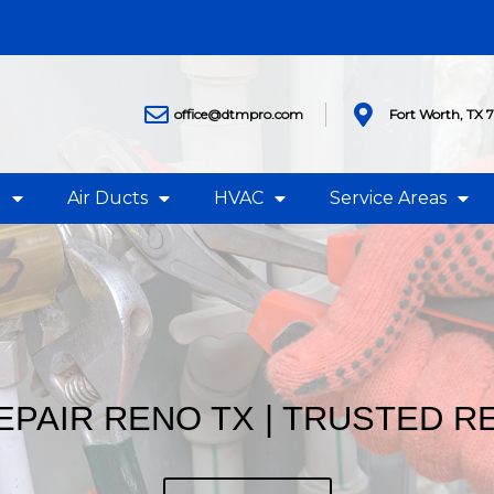
office@dtmpro.com
Fort Worth, TX 
g
Air Ducts
HVAC
Service Areas
EPAIR RENO TX | TRUSTED 