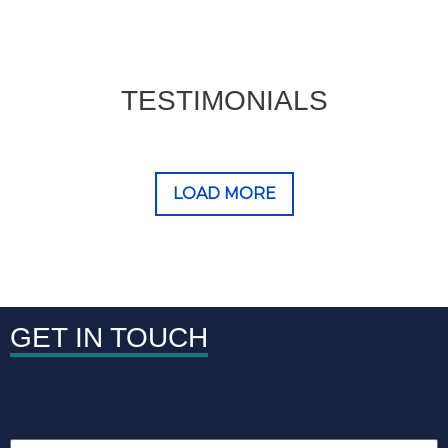
TESTIMONIALS
LOAD MORE
GET IN TOUCH