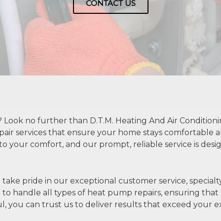
CONTACT US
Look no further than D.T.M. Heating And Air Conditioni
pair services that ensure your home stays comfortable 
 to your comfort, and our prompt, reliable service is des
take pride in our exceptional customer service, specialty
to handle all types of heat pump repairs, ensuring that ev
ul, you can trust us to deliver results that exceed your e