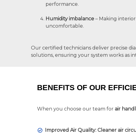
performance.
Humidity imbalance
– Making interior
uncomfortable.
Our certified technicians deliver precise di
solutions, ensuring your system works as i
BENEFITS OF OUR EFFICI
When you choose our team for
air hand
Improved Air Quality: Cleaner air circ