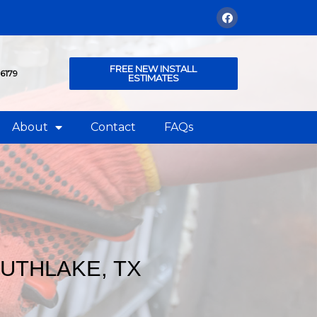
FREE NEW INSTALL
76179
ESTIMATES
About
Contact
FAQs
OUTHLAKE, TX