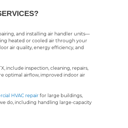
SERVICES?
airing, and installing air handler units—
ting heated or cooled air through your
or air quality, energy efficiency, and
TX, include inspection, cleaning, repairs,
re optimal airflow, improved indoor air
cial HVAC repair
for large buildings,
t we do, including handling large-capacity