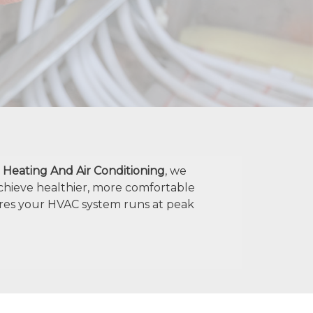
. Heating And Air Conditioning
, we
chieve healthier, more comfortable
res your HVAC system runs at peak