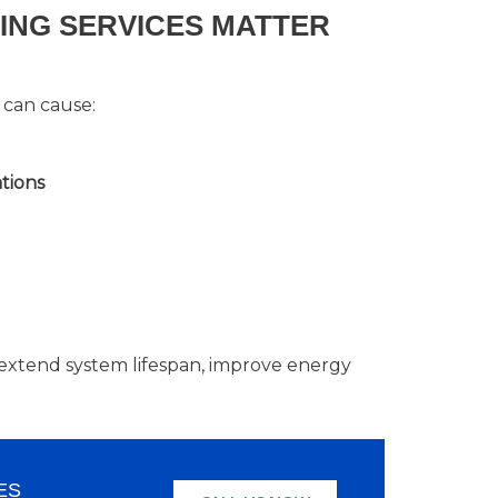
LING SERVICES MATTER
 can cause:
tions
lp extend system lifespan, improve energy
ES