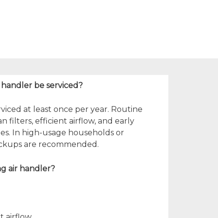
r handler be serviced?
viced at least once per year. Routine
ilters, efficient airflow, and early
sues. In high-usage households or
heckups are recommended.
ing air handler?
t airflow