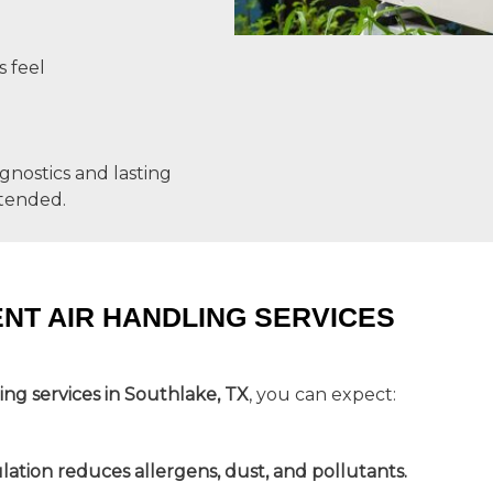
s feel
agnostics and lasting
ntended.
ENT AIR HANDLING SERVICES
ling services in Southlake, TX
, you can expect:
ulation reduces allergens, dust, and pollutants.