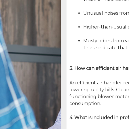
Unusual noises from
Higher-than-usual e
Musty odors from v
These indicate that 
3. How can efficient air 
An efficient air handler re
lowering utility bills. Clea
functioning blower motor
consumption.
4. What is included in pr