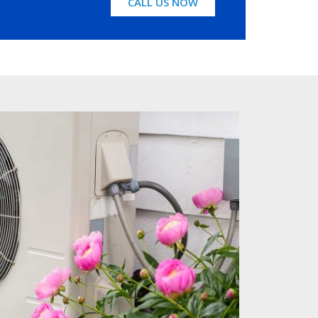
CALL US NOW