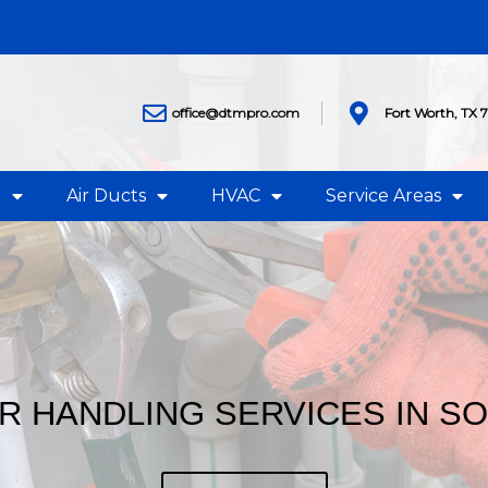
office@dtmpro.com
Fort Worth, TX 
g
Air Ducts
HVAC
Service Areas
IR HANDLING SERVICES IN S