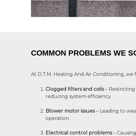
COMMON PROBLEMS WE S
At D.T.M. Heating And Air Conditioning, we 
Clogged filters and coils
– Restricting
reducing system efficiency.
Blower motor issues
– Leading to wea
operation.
Electrical control problems
– Causing