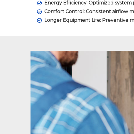
Energy Efficiency: Optimized system 
Comfort Control: Consistent airflow 
Longer Equipment Life: Preventive m