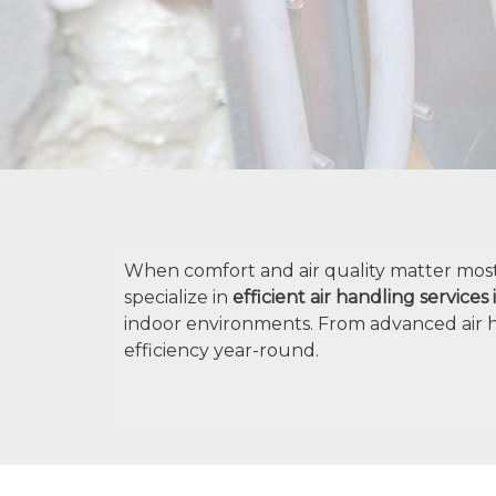
When comfort and air quality matter most, 
specialize in
efficient air handling services
indoor environments. From advanced air 
efficiency year-round.