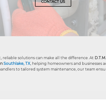
CONTACT US
reliable solutions can make all the difference. At
D.T.M
 in
Southlake, TX
, helping homeowners and businesses a
handlers to tailored system maintenance, our team ensu