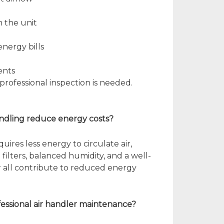
 the unit
nergy bills
ents
professional inspection is needed.
handling reduce energy costs?
quires less energy to circulate air,
n filters, balanced humidity, and a well-
 all contribute to reduced energy
ofessional air handler maintenance?