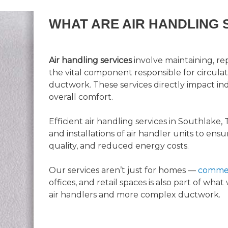
WHAT ARE AIR HANDLING 
Air handling services
involve maintaining, rep
the vital component responsible for circula
ductwork. These services directly impact indo
overall comfort.
Efficient air handling services in Southlake, 
and installations of air handler units to ensu
quality, and reduced energy costs.
Our services aren’t just for homes —
commer
offices, and retail spaces is also part of wha
air handlers and more complex ductwork.