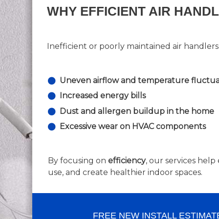
WHY EFFICIENT AIR HAND
Inefficient or poorly maintained air handlers
Uneven airflow and temperature fluctua
Increased energy bills
Dust and allergen buildup in the home
Excessive wear on HVAC components
By focusing on
efficiency
, our services he
use, and create healthier indoor spaces.
FREE NEW INSTALL ESTIMAT