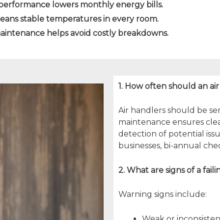
performance lowers monthly energy bills.
means stable temperatures in every room.
aintenance helps avoid costly breakdowns.
1. How often should an ai
Air handlers should be ser
maintenance ensures clean f
detection of potential is
businesses, bi-annual c
2. What are signs of a fail
Warning signs include:
Weak or inconsisten