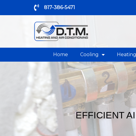
817-386-5471
Home
Cooling
Heatin
EFFICIENT A