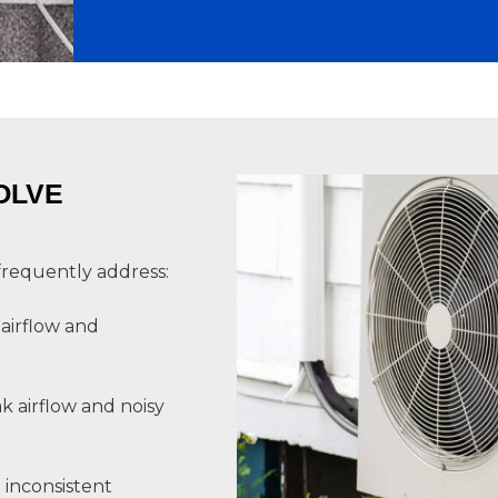
OLVE
frequently address:
 airflow and
k airflow and noisy
 inconsistent