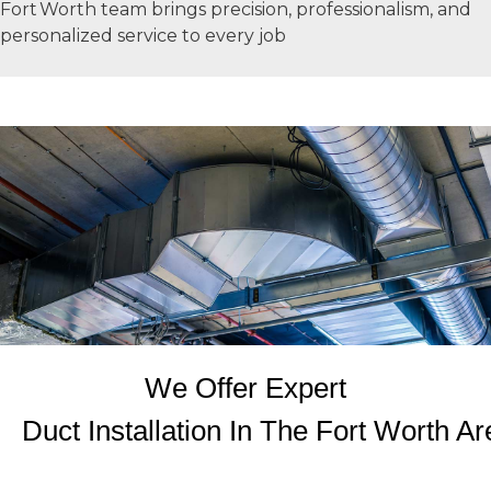
Fort Worth team brings precision, professionalism, and
personalized service to every job
We Offer Expert
Duct Installation In The Fort Worth Ar