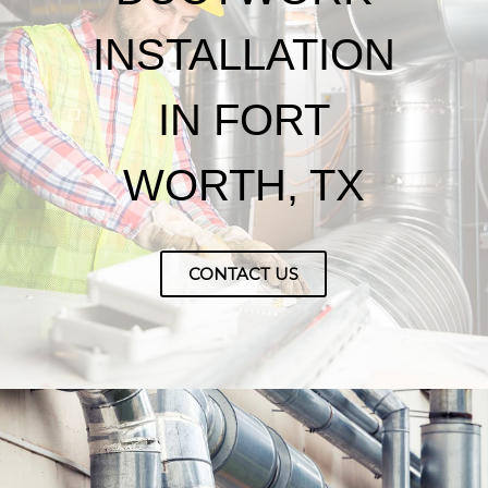
INSTALLATION
IN FORT
WORTH, TX
CONTACT US