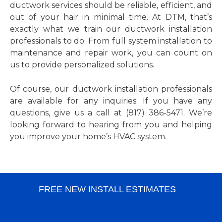
ductwork services should be reliable, efficient, and
out of your hair in minimal time. At DTM, that’s
exactly what we train our ductwork installation
professionals to do. From full system installation to
maintenance and repair work, you can count on
us to provide personalized solutions.
Of course, our ductwork installation professionals
are available for any inquiries. If you have any
questions, give us a call at (817) 386-5471. We’re
looking forward to hearing from you and helping
you improve your home’s HVAC system.
FREE NEW INSTALL ESTIMATES