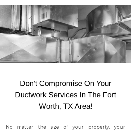
Don't Compromise On Your
Ductwork Services In The Fort
Worth, TX Area!
No matter the size of your property, your