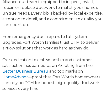
Alliance, our team is equipped to inspect, install,
repair, or replace ductwork to match your home’s
unique needs. Every job is backed by local expertise,
attention to detail, and a commitment to quality you
can count on.
From emergency duct repairs to full system
upgrades, Fort Worth families trust DTM to deliver
airflow solutions that work as hard as they do.
Our dedication to craftsmanship and customer
satisfaction has earned us an A+ rating from the
Better Business Bureau
and top marks on
HomeAdvisor
—proof that Fort Worth homeowners
can rely on DTM for honest, high-quality ductwork
services every time.