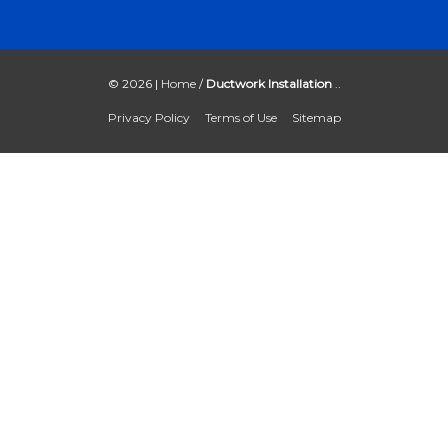
© 2026 |
Home
/
Ductwork Installation
..
Privacy Policy
Terms of Use
Sitemap