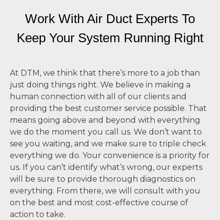
Work With Air Duct Experts To
Keep Your System
Running Right
At DTM, we think that there’s more to a job than
just doing things right. We believe in making a
human connection with all of our clients and
providing the best customer service possible. That
means going above and beyond with everything
we do the moment you call us. We don’t want to
see you waiting, and we make sure to triple check
everything we do. Your convenience is a priority for
us. If you can’t identify what’s wrong, our experts
will be sure to provide thorough diagnostics on
everything. From there, we will consult with you
on the best and most cost-effective course of
action to take.