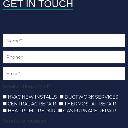
GET IN TOUCH
Services Requested*:
HVAC NEW INSTALLS
DUCTWORK SERVICES
CENTRAL AC REPAIR
THERMOSTAT REPAIR
HEAT PUMP REPAIR
GAS FURNACE REPAIR
Send us a message