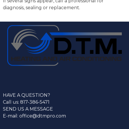
If several signs appear, call a professional for
diagnosis, sealing or replacement.
HAVE A QUESTION?
Call us: 817-386-5471
SEND US A MESSAGE
E-mail: office@dtmpro.com