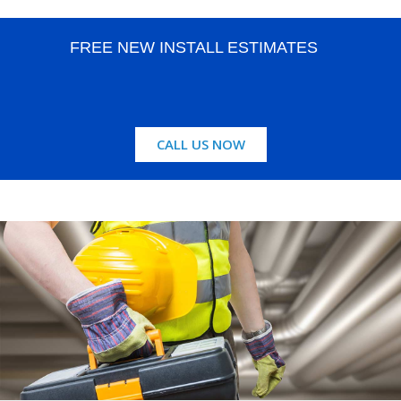
FREE NEW INSTALL ESTIMATES
CALL US NOW