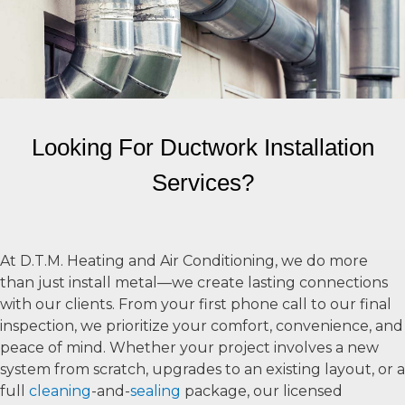
Looking For Ductwork Installation
Services?
At D.T.M. Heating and Air Conditioning, we do more
than just install metal—we create lasting connections
with our clients. From your first phone call to our final
inspection, we prioritize your comfort, convenience, and
peace of mind. Whether your project involves a new
system from scratch, upgrades to an existing layout, or a
full
cleaning
-and-
sealing
package, our licensed