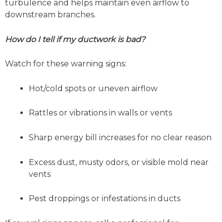
turbulence and helps maintain even airflow to
downstream branches.
How do I tell if my ductwork is bad?
Watch for these warning signs:
Hot/cold spots or uneven airflow
Rattles or vibrations in walls or vents
Sharp energy bill increases for no clear reason
Excess dust, musty odors, or visible mold near
vents
Pest droppings or infestations in ducts