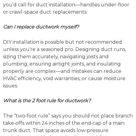
you’d call for duct installation—handles under-floor
or crawl-space duct replacements.
Can I replace ductwork myself?
DIY installation is possible but not recommended
unless you’re a seasoned pro. Designing duct runs,
sizing them accurately, navigating joists and
plumbing, ensuring airtight joints, and insulating
properly are complex—and mistakes can reduce
HVAC efficiency, void warranties, or cause moisture
issues.
What is the 2 foot rule for ductwork?
The “two‑foot rule” says you should not place branch
take‑offs within 24 inches of the end‑cap of a main
trunk duct. That space avoids low‑pressure