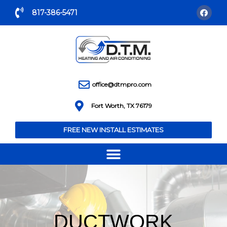
817-386-5471
office@dtmpro.com
Fort Worth, TX 76179
FREE NEW INSTALL ESTIMATES
DUCTWORK