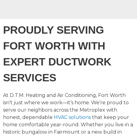
PROUDLY SERVING
FORT WORTH WITH
EXPERT DUCTWORK
SERVICES
At D.T.M. Heating and Air Conditioning, Fort Worth
isn’t just where we work—it’s home. We’re proud to
serve our neighbors across the Metroplex with
honest, dependable
HVAC solutions
that keep your
home comfortable year-round. Whether you live in a
historic bungalow in Fairmount or a new build in