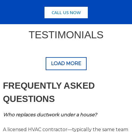
CALL US NOW
TESTIMONIALS
LOAD MORE
FREQUENTLY ASKED
QUESTIONS
Who replaces ductwork under a house?
A licensed HVAC contractor—typically the same team