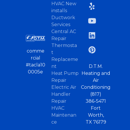
HVAC New
installs
Ductwork
Services
Central AC
Repair
Thermosta
comme
t
rcial
Replaceme
#tacla10
nt
D.T.M.
0005e
Heat Pump
Heating and
Repair
Air
Electric Air
Conditioning
Handler
(817)
Repair
386-5471
HVAC
Fort
Maintenan
Worth,
ce
TX 76179