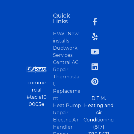
Quick
Links
HVAC New
installs
Ductwork
Services
Central AC
Repair
Thermosta
comme
t
rcial
Replaceme
#tacla10
nt
D.T.M.
0005e
Heat Pump
Heating and
Repair
Air
Electric Air
Conditioning
Handler
(817)