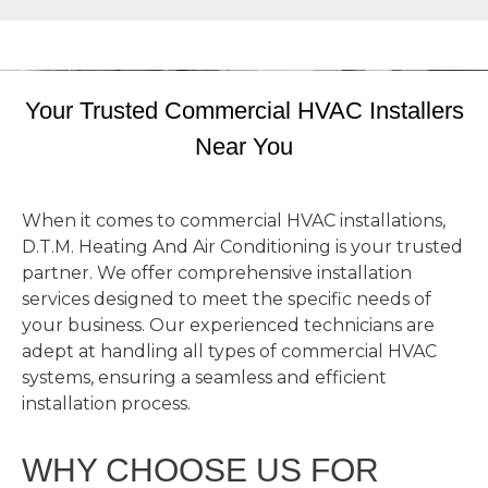
Your Trusted Commercial HVAC Installers
Near You
When it comes to commercial HVAC installations,
D.T.M. Heating And Air Conditioning is your trusted
partner. We offer comprehensive installation
services designed to meet the specific needs of
your business. Our experienced technicians are
adept at handling all types of commercial HVAC
systems, ensuring a seamless and efficient
installation process.
WHY CHOOSE US FOR