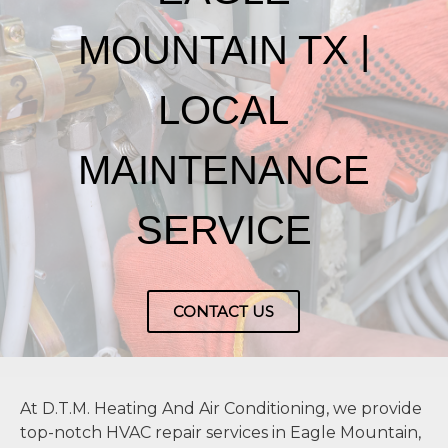
MOUNTAIN TX |
LOCAL
MAINTENANCE
SERVICE
CONTACT US
At D.T.M. Heating And Air Conditioning, we provide
top-notch HVAC repair services in Eagle Mountain,