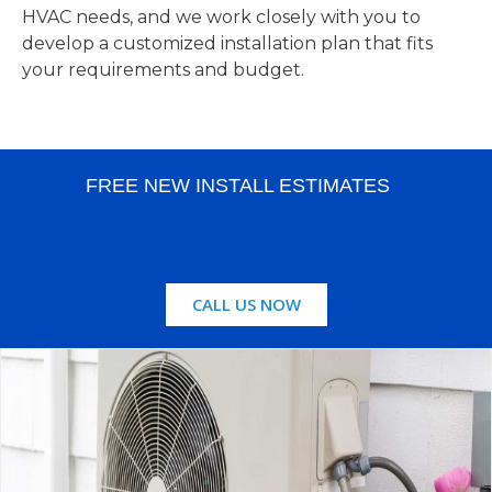
HVAC needs, and we work closely with you to
develop a customized installation plan that fits
your requirements and budget.
FREE NEW INSTALL ESTIMATES
CALL US NOW