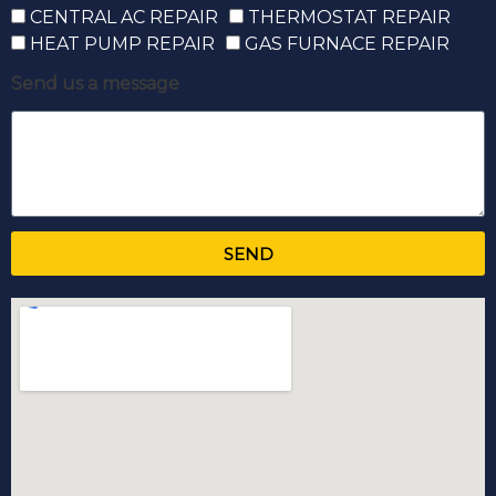
CENTRAL AC REPAIR
THERMOSTAT REPAIR
HEAT PUMP REPAIR
GAS FURNACE REPAIR
Send us a message
SEND