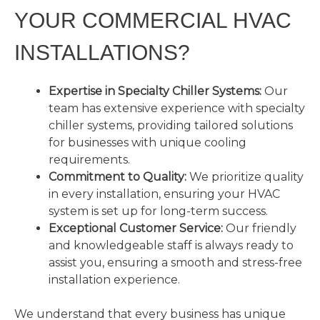
YOUR COMMERCIAL HVAC
INSTALLATIONS?
Expertise in Specialty Chiller Systems:
Our
team has extensive experience with specialty
chiller systems, providing tailored solutions
for businesses with unique cooling
requirements.
Commitment to Quality:
We prioritize quality
in every installation, ensuring your HVAC
system is set up for long-term success.
Exceptional Customer Service:
Our friendly
and knowledgeable staff is always ready to
assist you, ensuring a smooth and stress-free
installation experience.
We understand that every business has unique