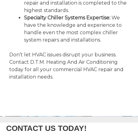
repair and installation is completed to the
highest standards.
Specialty Chiller Systems Expertise:
We
have the knowledge and experience to
handle even the most complex chiller
system repairs and installations.
Don’t let HVAC issues disrupt your business.
Contact D.T.M. Heating And Air Conditioning
today for all your commercial HVAC repair and
installation needs.
CONTACT US TODAY!