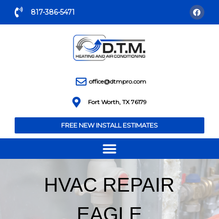
817-386-5471
office@dtmpro.com
Fort Worth, TX 76179
FREE NEW INSTALL ESTIMATES
HVAC REPAIR
EAGLE