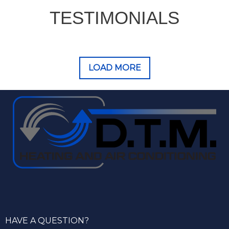
TESTIMONIALS
LOAD MORE
HAVE A QUESTION?