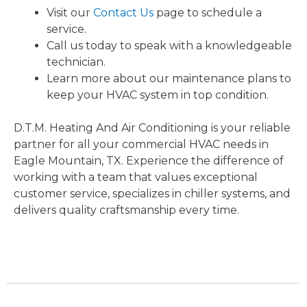
Visit our
Contact Us
page to schedule a
service.
Call us today to speak with a knowledgeable
technician.
Learn more about our maintenance plans to
keep your HVAC system in top condition.
D.T.M. Heating And Air Conditioning is your reliable
partner for all your commercial HVAC needs in
Eagle Mountain, TX. Experience the difference of
working with a team that values exceptional
customer service, specializes in chiller systems, and
delivers quality craftsmanship every time.