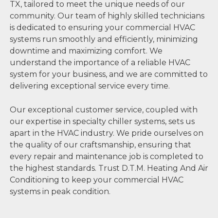
TX, tailored to meet the unique needs of our
community. Our team of highly skilled technicians
is dedicated to ensuring your commercial HVAC
systems run smoothly and efficiently, minimizing
downtime and maximizing comfort. We
understand the importance of a reliable HVAC
system for your business, and we are committed to
delivering exceptional service every time.
Our exceptional customer service, coupled with
our expertise in specialty chiller systems, sets us
apart in the HVAC industry. We pride ourselves on
the quality of our craftsmanship, ensuring that
every repair and maintenance job is completed to
the highest standards. Trust D.T.M. Heating And Air
Conditioning to keep your commercial HVAC
systems in peak condition.