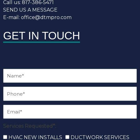
Call us: 817-386-5471
SEND US A MESSAGE
E-mail: office@dtmpro.com
GET IN TOUCH
Services Requested*:
HVAC NEW INSTALLS
DUCTWORK SERVICES