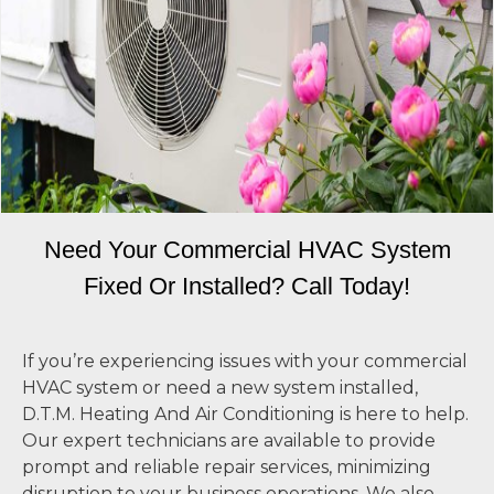
Need Your Commercial HVAC System
Fixed Or Installed? Call Today!
If you’re experiencing issues with your commercial
HVAC system or need a new system installed,
D.T.M. Heating And Air Conditioning is here to help.
Our expert technicians are available to provide
prompt and reliable repair services, minimizing
disruption to your business operations. We also