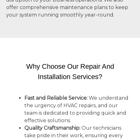
offer comprehensive maintenance plans to keep
your system running smoothly year-round.
Why Choose Our Repair And
Installation Services?
Fast and Reliable Service:
We understand
the urgency of HVAC repairs, and our
team is dedicated to providing quick and
effective solutions.
Quality Craftsmanship:
Our technicians
take pride in their work, ensuring every