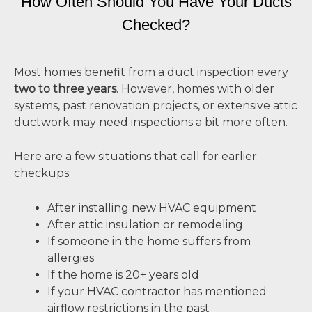
How Often Should You Have Your Ducts
Checked?
Most homes benefit from a duct inspection every
two to three years
. However, homes with older
systems, past renovation projects, or extensive attic
ductwork may need inspections a bit more often.
Here are a few situations that call for earlier
checkups:
After installing new HVAC equipment
After attic insulation or remodeling
If someone in the home suffers from
allergies
If the home is 20+ years old
If your HVAC contractor has mentioned
airflow restrictions in the past