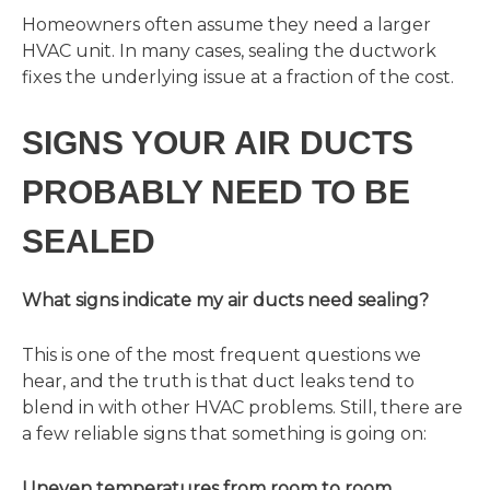
Homeowners often assume they need a larger
HVAC unit. In many cases, sealing the ductwork
fixes the underlying issue at a fraction of the cost.
SIGNS YOUR AIR DUCTS
PROBABLY NEED TO BE
SEALED
What signs indicate my air ducts need sealing?
This is one of the most frequent questions we
hear, and the truth is that duct leaks tend to
blend in with other HVAC problems. Still, there are
a few reliable signs that something is going on:
Uneven temperatures from room to room