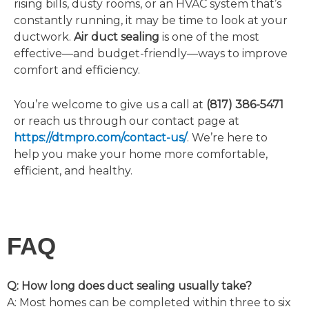
rising bills, dusty rooms, or an HVAC system that’s
constantly running, it may be time to look at your
ductwork.
Air duct sealing
is one of the most
effective—and budget-friendly—ways to improve
comfort and efficiency.
You’re welcome to give us a call at
(817) 386-5471
or reach us through our contact page at
https://dtmpro.com/contact-us/
. We’re here to
help you make your home more comfortable,
efficient, and healthy.
FAQ
Q: How long does duct sealing usually take?
A:
Most homes can be completed within three to six