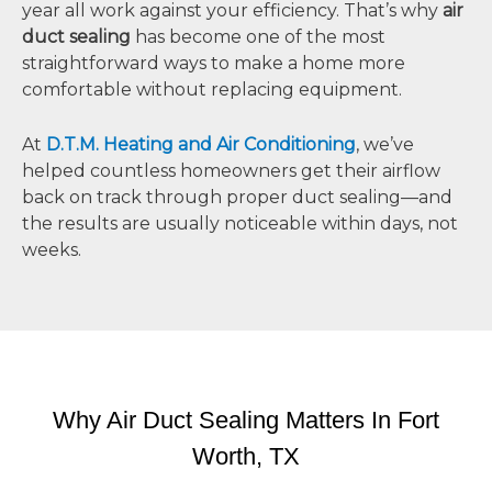
year all work against your efficiency. That’s why
air
duct sealing
has become one of the most
straightforward ways to make a home more
comfortable without replacing equipment.
At
D.T.M. Heating and Air Conditioning
, we’ve
helped countless homeowners get their airflow
back on track through proper duct sealing—and
the results are usually noticeable within days, not
weeks.
Why Air Duct Sealing Matters In Fort
Worth, TX