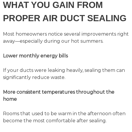
WHAT YOU GAIN FROM
PROPER AIR DUCT SEALING
Most homeowners notice several improvements right
away—especially during our hot summers.
Lower monthly energy bills
If your ducts were leaking heavily, sealing them can
significantly reduce waste.
More consistent temperatures throughout the
home
Rooms that used to be warm in the afternoon often
become the most comfortable after sealing.