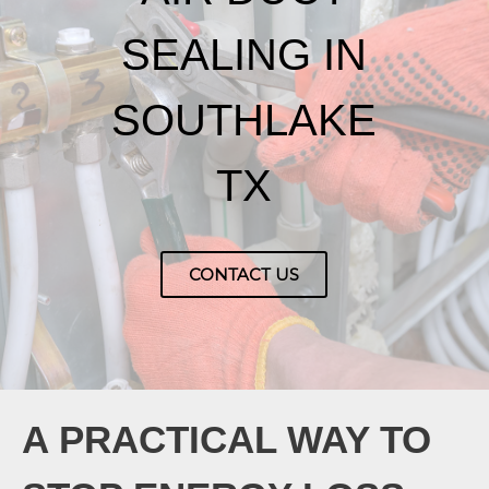
SEALING IN
SOUTHLAKE
TX
CONTACT US
A PRACTICAL WAY TO