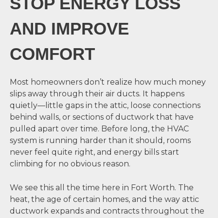
STOP ENERGY LOSS
AND IMPROVE
COMFORT
Most homeowners don’t realize how much money
slips away through their air ducts. It happens
quietly—little gaps in the attic, loose connections
behind walls, or sections of ductwork that have
pulled apart over time. Before long, the HVAC
system is running harder than it should, rooms
never feel quite right, and energy bills start
climbing for no obvious reason.
We see this all the time here in Fort Worth. The
heat, the age of certain homes, and the way attic
ductwork expands and contracts throughout the