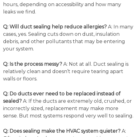
hours, depending on accessibility and how many
leaks we find.
Q:
Will duct sealing help reduce allergies?
A:
In many
cases, yes. Sealing cuts down on dust, insulation
debris, and other pollutants that may be entering
your system.
Q:
Is the process messy?
A: Not at all. Duct sealing is
relatively clean and doesn’t require tearing apart
walls or floors.
Q:
Do ducts ever need to be replaced instead of
sealed?
A: If the ducts are extremely old, crushed, or
incorrectly sized, replacement may make more
sense. But most systems respond very well to sealing.
Q:
Does sealing make the HVAC system quieter?
A: