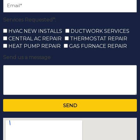
Services Requested*:
HVAC NEW INSTALLS
DUCTWORK SERVICES
CENTRAL AC REPAIR
THERMOSTAT REPAIR
HEAT PUMP REPAIR
GAS FURNACE REPAIR
Send us a message
SEND