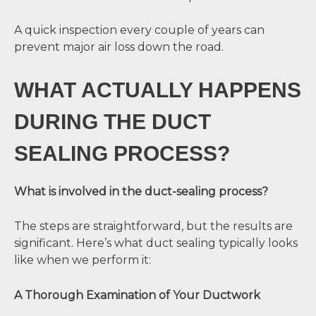
A quick inspection every couple of years can
prevent major air loss down the road.
WHAT ACTUALLY HAPPENS
DURING THE DUCT
SEALING PROCESS?
What is involved in the duct-sealing process?
The steps are straightforward, but the results are
significant. Here’s what duct sealing typically looks
like when we perform it:
A Thorough Examination of Your Ductwork