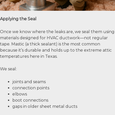
Applying the Seal
Once we know where the leaks are, we seal them using
materials designed for HVAC ductwork—not regular
tape. Mastic (a thick sealant) is the most common
because it’s durable and holds up to the extreme attic
temperatures here in Texas.
We seal:
joints and seams
connection points
elbows
boot connections
gaps in older sheet metal ducts