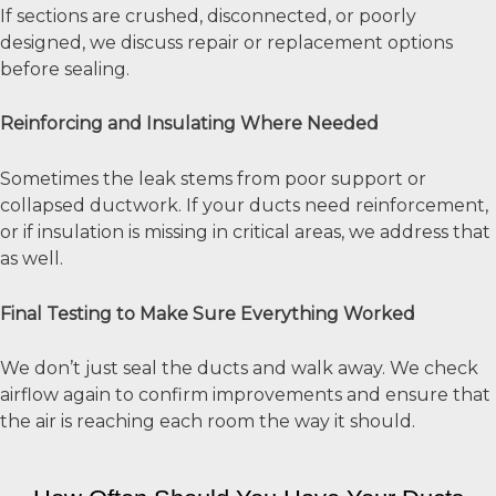
If sections are crushed, disconnected, or poorly
designed, we discuss repair or replacement options
before sealing.
Reinforcing and Insulating Where Needed
Sometimes the leak stems from poor support or
collapsed ductwork. If your ducts need reinforcement,
or if insulation is missing in critical areas, we address that
as well.
Final Testing to Make Sure Everything Worked
We don’t just seal the ducts and walk away. We check
airflow again to confirm improvements and ensure that
the air is reaching each room the way it should.