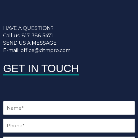
HAVE A QUESTION?
Call us: 817-386-5471
SEND US A MESSAGE
E-mail: office@dtmpro.com
GET IN TOUCH