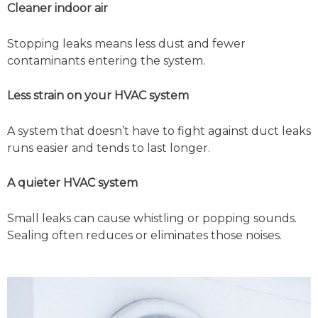
Cleaner indoor air
Stopping leaks means less dust and fewer
contaminants entering the system.
Less strain on your HVAC system
A system that doesn’t have to fight against duct leaks
runs easier and tends to last longer.
A quieter HVAC system
Small leaks can cause whistling or popping sounds.
Sealing often reduces or eliminates those noises.