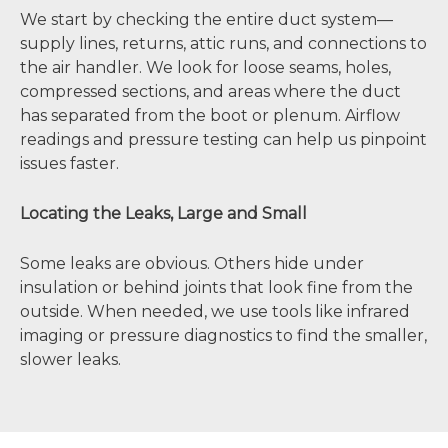
We start by checking the entire duct system—
supply lines, returns, attic runs, and connections to
the air handler. We look for loose seams, holes,
compressed sections, and areas where the duct
has separated from the boot or plenum. Airflow
readings and pressure testing can help us pinpoint
issues faster.
Locating the Leaks, Large and Small
Some leaks are obvious. Others hide under
insulation or behind joints that look fine from the
outside. When needed, we use tools like infrared
imaging or pressure diagnostics to find the smaller,
slower leaks.