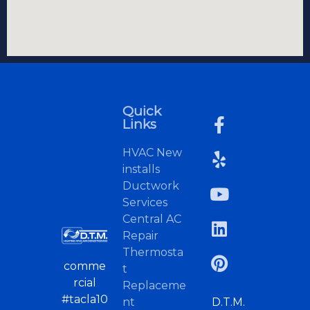
Quick
Links
HVAC New
installs
Ductwork
Services
Central AC
Repair
Thermosta
comme
t
rcial
Replaceme
#tacla10
nt
D.T.M.