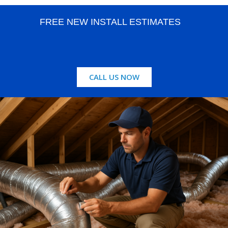
FREE NEW INSTALL ESTIMATES
CALL US NOW