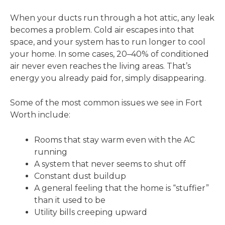
When your ducts run through a hot attic, any leak
becomes a problem. Cold air escapes into that
space, and your system has to run longer to cool
your home. In some cases, 20–40% of conditioned
air never even reaches the living areas. That’s
energy you already paid for, simply disappearing.
Some of the most common issues we see in Fort
Worth include:
Rooms that stay warm even with the AC
running
A system that never seems to shut off
Constant dust buildup
A general feeling that the home is “stuffier”
than it used to be
Utility bills creeping upward