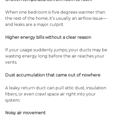
When one bedroom is five degrees warmer than
the rest of the home, it’s usually an airflow issue—
and leaks are a major culprit.
Higher energy bills without a clear reason
If your usage suddenly jumps, your ducts may be
wasting energy long before the air reaches your
vents.
Dust accumulation that came out of nowhere
A leaky return duct can pull attic dust, insulation
fibers, or even crawl space air right into your
system.
Noisy air movement