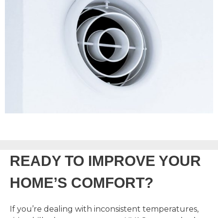
READY TO IMPROVE YOUR
HOME’S COMFORT?
If you’re dealing with inconsistent temperatures,