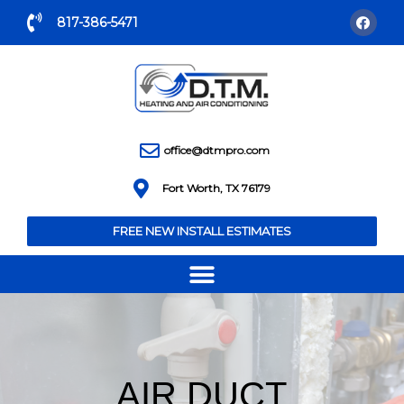
817-386-5471
office@dtmpro.com
Fort Worth, TX 76179
FREE NEW INSTALL ESTIMATES
AIR DUCT