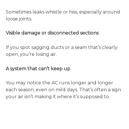
Sometimes leaks whistle or hiss, especially around
loose joints.
Visible damage or disconnected sections
If you spot sagging ducts or a seam that’s clearly
open, you’re losing air.
A system that can’t keep up
You may notice the AC runs longer and longer
each season, even on mild days. That’s often a sign
your air isn’t making it where it’s supposed to.