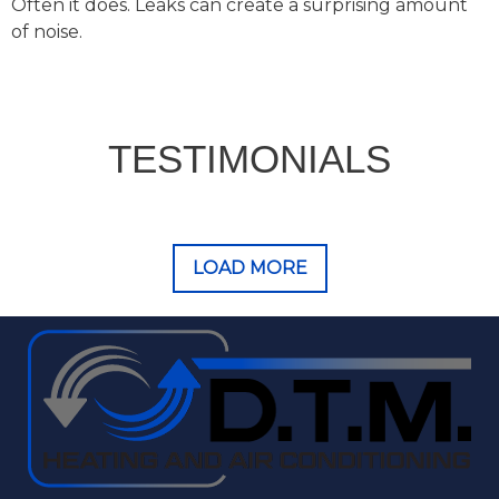
Often it does. Leaks can create a surprising amount
of noise.
TESTIMONIALS
LOAD MORE