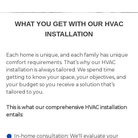
WHAT YOU GET WITH OUR HVAC
INSTALLATION
Each home is unique, and each family has unique
comfort requirements. That’s why our HVAC
installation is always tailored. We spend time
getting to know your space, your objectives, and
your budget so you receive a solution that’s
tailored to you.
This is what our comprehensive HVAC installation
entails:
In-home consultation: We'll evaluate your