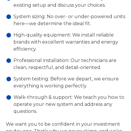
existing setup and discuss your choices.
System sizing: No over- or under-powered units
here—we determine the ideal fit.
High-quality equipment: We install reliable
brands with excellent warranties and energy
efficiency.
Professional installation: Our technicians are
clean, respectful, and detail-oriented.
System testing: Before we depart, we ensure
everything is working perfectly.
Walk-through & support: We teach you how to
operate your new system and address any
questions.
We want you to be confident in your investment