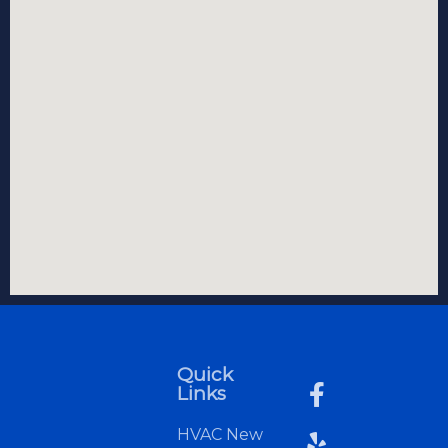
Quick
Links
HVAC New