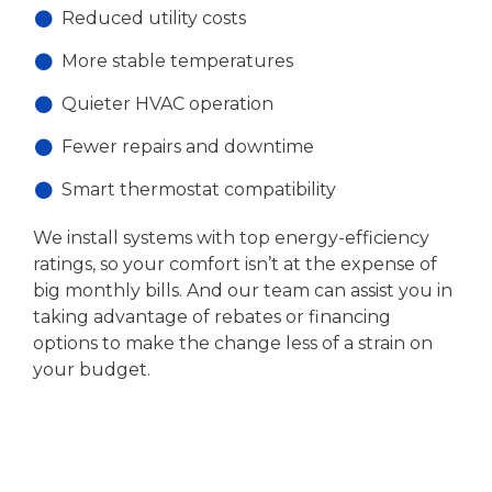
Reduced utility costs
More stable temperatures
Quieter HVAC operation
Fewer repairs and downtime
Smart thermostat compatibility
We install systems with top energy-efficiency
ratings, so your comfort isn’t at the expense of
big monthly bills. And our team can assist you in
taking advantage of rebates or financing
options to make the change less of a strain on
your budget.