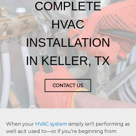
COMPLETE
HVAC
INSTALLATION
IN KELLER, TX
CONTACT US
When your
HVAC system
simply isn’t performing as
well as it used to—or if you’re beginning from