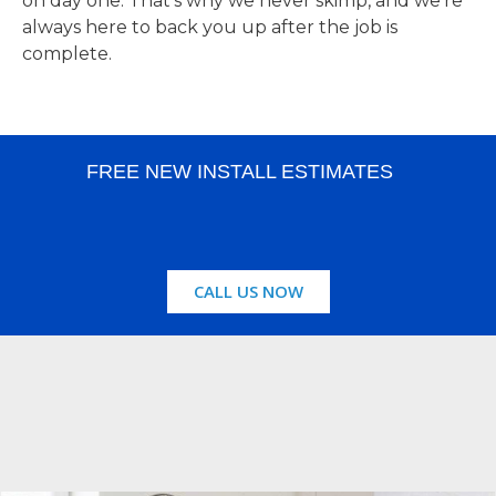
on day one. That’s why we never skimp, and we’re
always here to back you up after the job is
complete.
FREE NEW INSTALL ESTIMATES
CALL US NOW