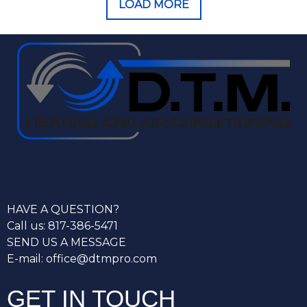
LOAD MORE
HAVE A QUESTION?
Call us: 817-386-5471
SEND US A MESSAGE
E-mail: office@dtmpro.com
GET IN TOUCH