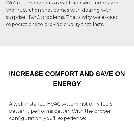
We’re homeowners as well, and we understand
the frustration that comes with dealing with
surprise HVAC problems. That’s why we exceed
expectations to provide quality that lasts.
INCREASE COMFORT AND SAVE ON
ENERGY
A well-installed HVAC system not only feels
better, it performs better. With the proper
configuration, you’ll experience: