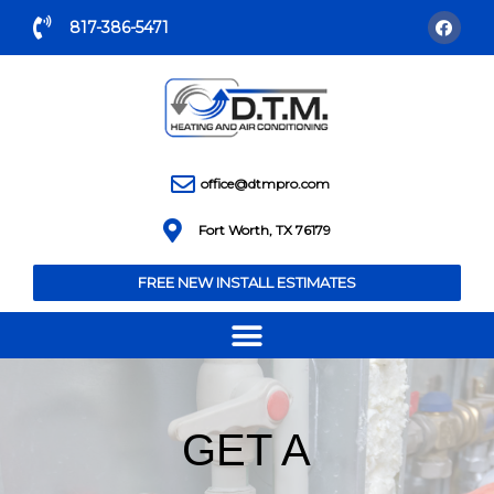
817-386-5471
office@dtmpro.com
Fort Worth, TX 76179
FREE NEW INSTALL ESTIMATES
GET A