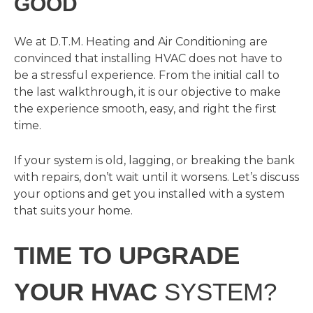
GOOD
We at D.T.M. Heating and Air Conditioning are
convinced that installing HVAC does not have to
be a stressful experience. From the initial call to
the last walkthrough, it is our objective to make
the experience smooth, easy, and right the first
time.
If your system is old, lagging, or breaking the bank
with repairs, don’t wait until it worsens. Let’s discuss
your options and get you installed with a system
that suits your home.
TIME TO UPGRADE
YOUR HVAC
SYSTEM?