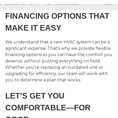
FINANCING OPTIONS THAT
MAKE IT EASY
We understand that a new HVAC system can be a
significant expense. That’s why we provide flexible
financing options so you can have the comfort you
deserve, without putting everything on hold.
Whether you’re replacing an outdated unit or
upgrading for efficiency, our team will work with
you to determine a plan that works.
LET’S GET YOU
COMFORTABLE—FOR