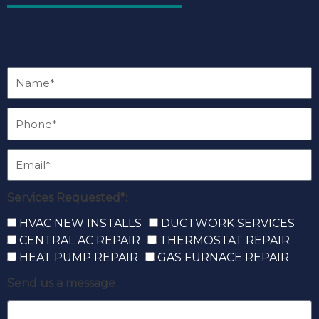
Services Requested*:
HVAC NEW INSTALLS
DUCTWORK SERVICES
CENTRAL AC REPAIR
THERMOSTAT REPAIR
HEAT PUMP REPAIR
GAS FURNACE REPAIR
Send us a message