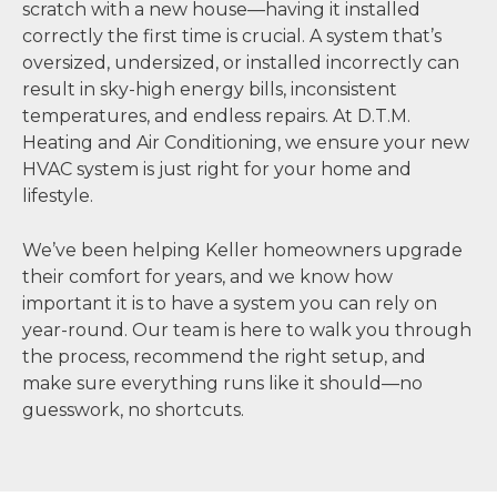
scratch with a new house—having it installed
correctly the first time is crucial. A system that’s
oversized, undersized, or installed incorrectly can
result in sky-high energy bills, inconsistent
temperatures, and endless repairs. At D.T.M.
Heating and Air Conditioning, we ensure your new
HVAC system is just right for your home and
lifestyle.
We’ve been helping Keller homeowners upgrade
their comfort for years, and we know how
important it is to have a system you can rely on
year-round. Our team is here to walk you through
the process, recommend the right setup, and
make sure everything runs like it should—no
guesswork, no shortcuts.