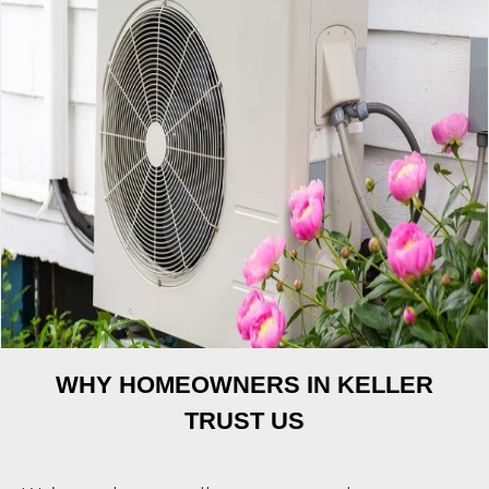
WHY HOMEOWNERS IN KELLER
TRUST US