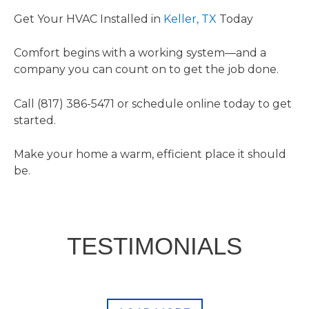
Get Your HVAC Installed in
Keller, TX
Today
Comfort begins with a working system—and a
company you can count on to get the job done.
Call (817) 386-5471 or schedule online today to get
started.
Make your home a warm, efficient place it should
be.
TESTIMONIALS