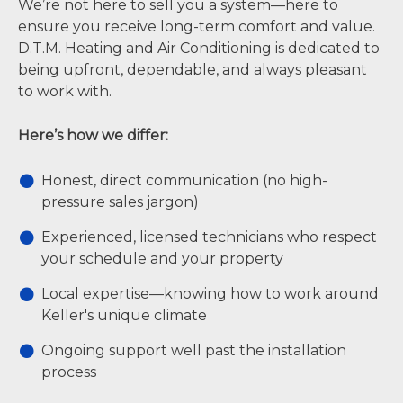
We’re not here to sell you a system—here to
ensure you receive long-term comfort and value.
D.T.M. Heating and Air Conditioning is dedicated to
being upfront, dependable, and always pleasant
to work with.
Here’s how we differ:
Honest, direct communication (no high-
pressure sales jargon)
Experienced, licensed technicians who respect
your schedule and your property
Local expertise—knowing how to work around
Keller's unique climate
Ongoing support well past the installation
process