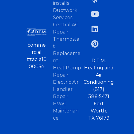
installs
Ductwork
Services
Central AC
Repair
Thermosta
comme
t
rcial
Replaceme
#tacla10
nt
D.T.M.
0005e
Heat Pump
Heating and
Repair
Air
Electric Air
Conditioning
Handler
(817)
Repair
386-5471
HVAC
Fort
Maintenan
Worth,
ce
TX 76179