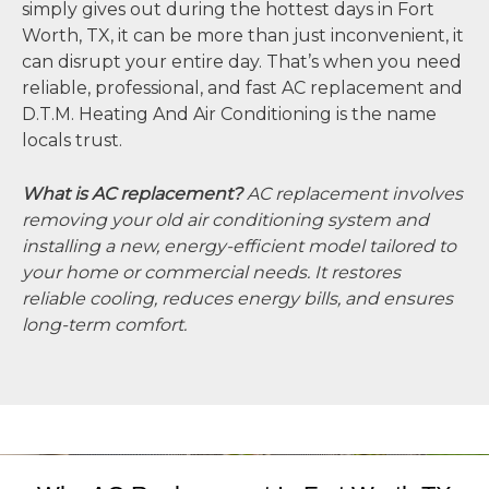
simply gives out during the hottest days in Fort
Worth, TX, it can be more than just inconvenient, it
can disrupt your entire day. That’s when you need
reliable, professional, and fast AC replacement and
D.T.M. Heating And Air Conditioning is the name
locals trust.
What is AC replacement?
AC replacement involves
removing your old air conditioning system and
installing a new, energy-efficient model tailored to
your home or commercial needs. It restores
reliable cooling, reduces energy bills, and ensures
long-term comfort.