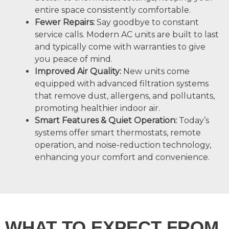
entire space consistently comfortable.
Fewer Repairs:
Say goodbye to constant
service calls. Modern AC units are built to last
and typically come with warranties to give
you peace of mind.
Improved Air Quality:
New units come
equipped with advanced filtration systems
that remove dust, allergens, and pollutants,
promoting healthier indoor air.
Smart Features & Quiet Operation:
Today’s
systems offer smart thermostats, remote
operation, and noise-reduction technology,
enhancing your comfort and convenience.
WHAT TO EXPECT FROM