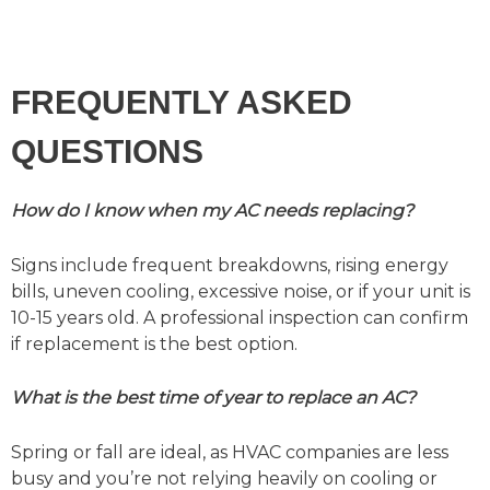
FREQUENTLY ASKED
QUESTIONS
How do I know when my AC needs replacing?
Signs include frequent breakdowns, rising energy
bills, uneven cooling, excessive noise, or if your unit is
10-15 years old. A professional inspection can confirm
if replacement is the best option.
What is the best time of year to replace an AC?
Spring or fall are ideal, as HVAC companies are less
busy and you’re not relying heavily on cooling or