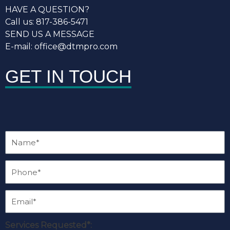
HAVE A QUESTION?
Call us: 817-386-5471
SEND US A MESSAGE
E-mail: office@dtmpro.com
GET IN TOUCH
Services Requested*: