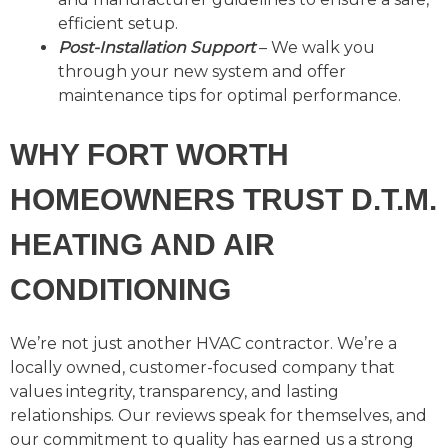
efficient setup.
Post-Installation Support
– We walk you
through your new system and offer
maintenance tips for optimal performance.
WHY FORT WORTH
HOMEOWNERS TRUST D.T.M.
HEATING AND AIR
CONDITIONING
We’re not just another HVAC contractor. We’re a
locally owned, customer-focused company that
values integrity, transparency, and lasting
relationships. Our reviews speak for themselves, and
our commitment to quality has earned us a strong