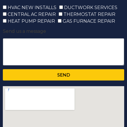
HVAC NEW INSTALLS
DUCTWORK SERVICES
CENTRAL AC REPAIR
THERMOSTAT REPAIR
HEAT PUMP REPAIR
GAS FURNACE REPAIR
Send us a message
SEND