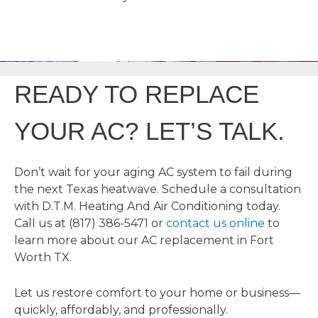
READY TO REPLACE
YOUR AC? LET’S TALK.
Don’t wait for your aging AC system to fail during
the next Texas heatwave. Schedule a consultation
with D.T.M. Heating And Air Conditioning today.
Call us at (817) 386-5471 or
contact us online
to
learn more about our AC replacement in Fort
Worth TX.
Let us restore comfort to your home or business—
quickly, affordably, and professionally.