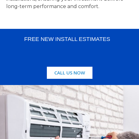
long-term performance and comfort.
FREE NEW INSTALL ESTIMATES
CALL US NOW