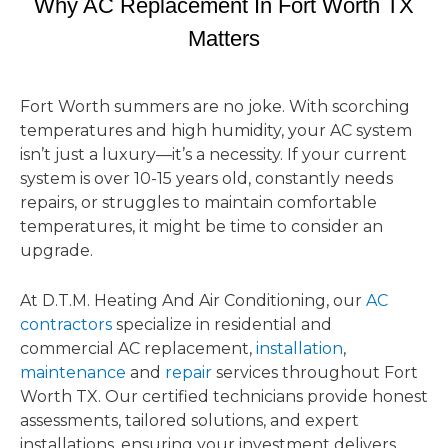
Why AC Replacement In Fort Worth TX
Matters
Fort Worth summers are no joke. With scorching
temperatures and high humidity, your AC system
isn’t just a luxury—it’s a necessity. If your current
system is over 10-15 years old, constantly needs
repairs, or struggles to maintain comfortable
temperatures, it might be time to consider an
upgrade.
At D.T.M. Heating And Air Conditioning, our
AC
contractors
specialize in residential and
commercial AC replacement,
installation
,
maintenance
and
repair
services throughout Fort
Worth TX. Our certified technicians provide honest
assessments, tailored solutions, and expert
installations, ensuring your investment delivers