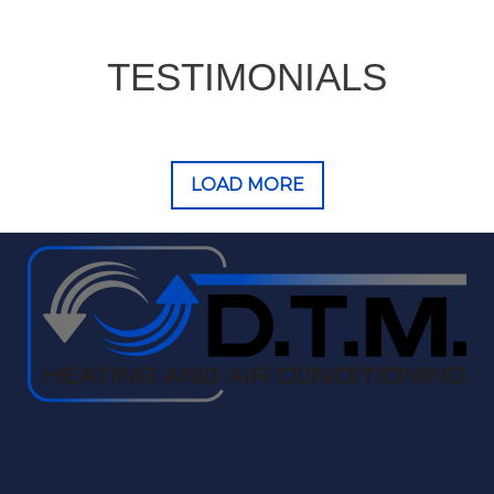
TESTIMONIALS
LOAD MORE