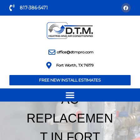
817-386-5471
office@dtmpro.com
Fort Worth, TX 76179
FREE NEW INSTALL ESTIMATES
AC
REPLACEMEN
T IN FORT