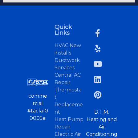
Quick
Links
HVAC New
installs
Ductwork
Services
Central AC
Repair
Thermosta
comme
t
rcial
Replaceme
#tacla10
nt
D.T.M.
0005e
Heat Pump
Heating and
Repair
Air
Electric Air
Conditioning