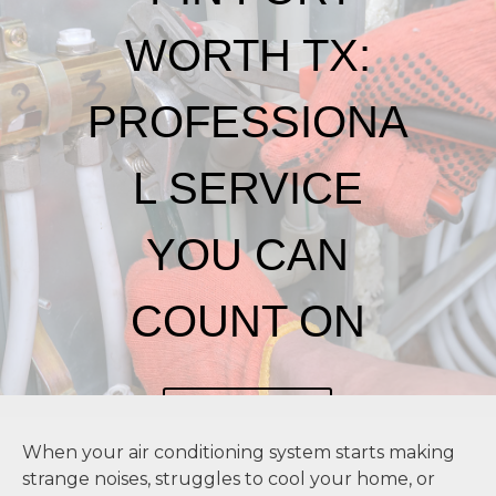
WORTH TX:
PROFESSIONA
L SERVICE
YOU CAN
COUNT ON
CONTACT US
When your air conditioning system starts making
strange noises, struggles to cool your home, or