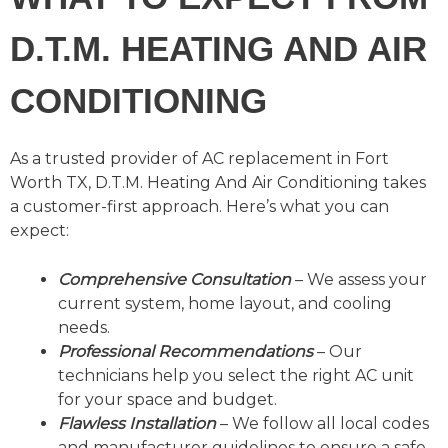
D.T.M. HEATING AND AIR
CONDITIONING
As a trusted provider of AC replacement in Fort
Worth TX, D.T.M. Heating And Air Conditioning takes
a customer-first approach. Here’s what you can
expect:
Comprehensive Consultation
– We assess your
current system, home layout, and cooling
needs.
Professional Recommendations
– Our
technicians help you select the right AC unit
for your space and budget.
Flawless Installation
– We follow all local codes
and manufacturer guidelines to ensure a safe,