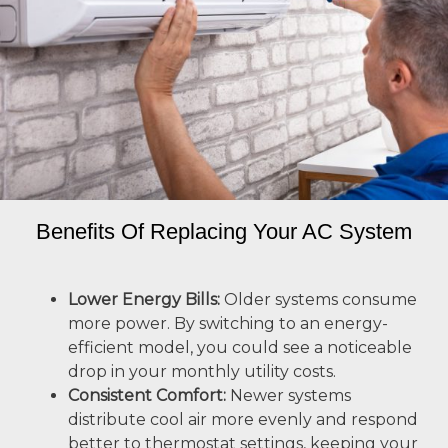
Benefits Of Replacing Your AC System
Lower Energy Bills:
Older systems consume
more power. By switching to an energy-
efficient model, you could see a noticeable
drop in your monthly utility costs.
Consistent Comfort:
Newer systems
distribute cool air more evenly and respond
better to thermostat settings, keeping your