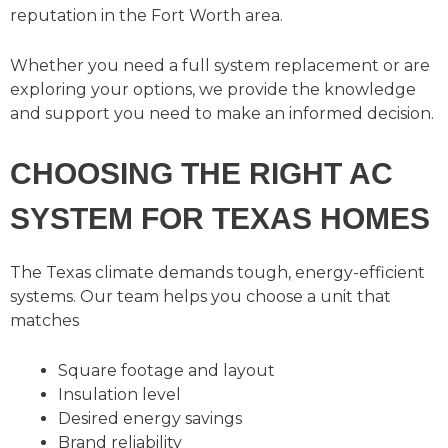
reputation in the Fort Worth area.
Whether you need a full system replacement or are
exploring your options, we provide the knowledge
and support you need to make an informed decision.
CHOOSING THE RIGHT AC
SYSTEM FOR TEXAS HOMES
The Texas climate demands tough, energy-efficient
systems. Our team helps you choose a unit that
matches
Square footage and layout
Insulation level
Desired energy savings
Brand reliability