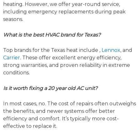
heating. However, we offer year-round service,
including emergency replacements during peak
seasons.
What is the best HVAC brand for Texas?
Top brands for the Texas heat include ,
Lennox
, and
Carrier
. These offer excellent energy efficiency,
strong warranties, and proven reliability in extreme
conditions.
Is it worth fixing a 20 year old AC unit?
In most cases, no. The cost of repairs often outweighs
the benefits, and newer systems offer better
efficiency and comfort. It’s typically more cost-
effective to replace it.