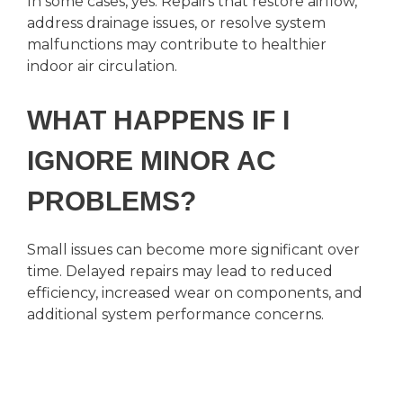
In some cases, yes. Repairs that restore airflow,
address drainage issues, or resolve system
malfunctions may contribute to healthier
indoor air circulation.
WHAT HAPPENS IF I
IGNORE MINOR AC
PROBLEMS?
Small issues can become more significant over
time. Delayed repairs may lead to reduced
efficiency, increased wear on components, and
additional system performance concerns.