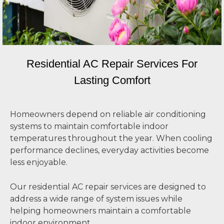
Residential AC Repair Services For
Lasting Comfort
Homeowners depend on reliable air conditioning
systems to maintain comfortable indoor
temperatures throughout the year. When cooling
performance declines, everyday activities become
less enjoyable.
Our residential AC repair services are designed to
address a wide range of system issues while
helping homeowners maintain a comfortable
indoor environment.