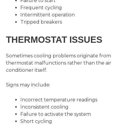
Failure to start
Frequent cycling
Intermittent operation
Tripped breakers
THERMOSTAT ISSUES
Sometimes cooling problems originate from
thermostat malfunctions rather than the air
conditioner itself.
Signs may include:
Incorrect temperature readings
Inconsistent cooling
Failure to activate the system
Short cycling