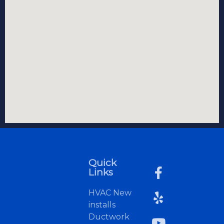
Quick
Links
HVAC New
installs
Ductwork