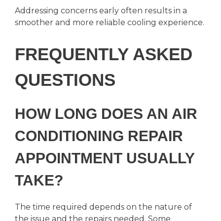
Addressing concerns early often results in a
smoother and more reliable cooling experience.
FREQUENTLY ASKED
QUESTIONS
HOW LONG DOES AN AIR
CONDITIONING REPAIR
APPOINTMENT USUALLY
TAKE?
The time required depends on the nature of
the issue and the repairs needed. Some