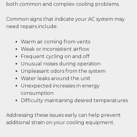
both common and complex cooling problems.
Common signs that indicate your AC system may
need repairs include:
Warm air coming from vents
Weak or inconsistent airflow
Frequent cycling on and off
Unusual noises during operation
Unpleasant odors from the system
Water leaks around the unit
Unexpected increases in energy
consumption
Difficulty maintaining desired temperatures
Addressing these issues early can help prevent
additional strain on your cooling equipment.