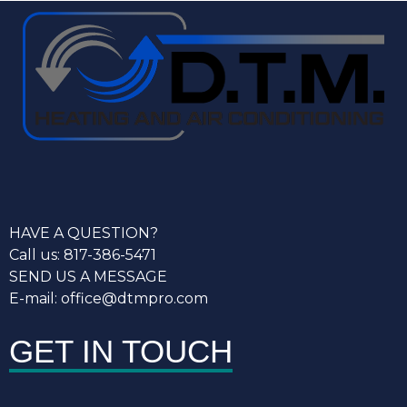
HAVE A QUESTION?
Call us: 817-386-5471
SEND US A MESSAGE
E-mail: office@dtmpro.com
GET IN TOUCH