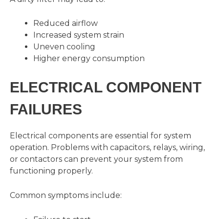
Reduced airflow
Increased system strain
Uneven cooling
Higher energy consumption
ELECTRICAL COMPONENT
FAILURES
Electrical components are essential for system
operation. Problems with capacitors, relays, wiring,
or contactors can prevent your system from
functioning properly.
Common symptoms include: