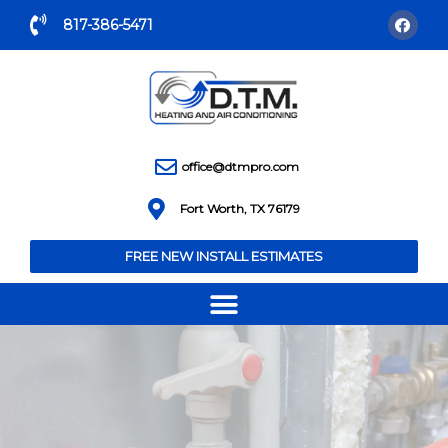
817-386-5471
office@dtmpro.com
Fort Worth, TX 76179
FREE NEW INSTALL ESTIMATES