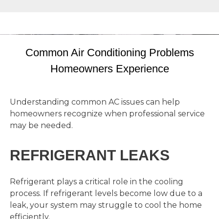
Common Air Conditioning Problems
Homeowners Experience
Understanding common AC issues can help
homeowners recognize when professional service
may be needed.
REFRIGERANT LEAKS
Refrigerant plays a critical role in the cooling
process. If refrigerant levels become low due to a
leak, your system may struggle to cool the home
efficiently.