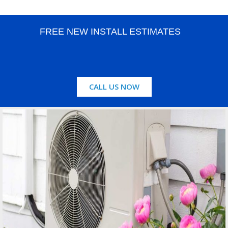
FREE NEW INSTALL ESTIMATES
CALL US NOW