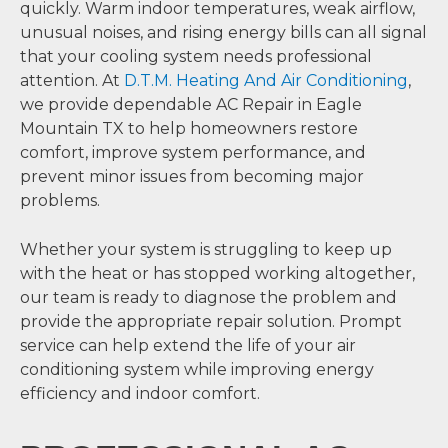
quickly. Warm indoor temperatures, weak airflow,
unusual noises, and rising energy bills can all signal
that your cooling system needs professional
attention. At
D.T.M. Heating And Air Conditioning
,
we provide dependable AC Repair in Eagle
Mountain TX to help homeowners restore
comfort, improve system performance, and
prevent minor issues from becoming major
problems.
Whether your system is struggling to keep up
with the heat or has stopped working altogether,
our team is ready to diagnose the problem and
provide the appropriate repair solution. Prompt
service can help extend the life of your air
conditioning system while improving energy
efficiency and indoor comfort.