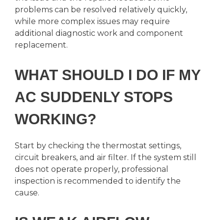
problems can be resolved relatively quickly,
while more complex issues may require
additional diagnostic work and component
replacement.
WHAT SHOULD I DO IF MY
AC SUDDENLY STOPS
WORKING?
Start by checking the thermostat settings,
circuit breakers, and air filter. If the system still
does not operate properly, professional
inspection is recommended to identify the
cause.