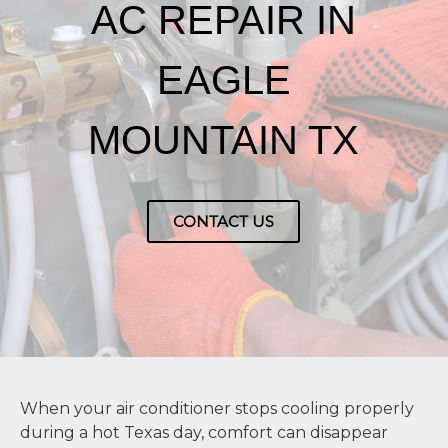
AC REPAIR IN
EAGLE
MOUNTAIN TX
CONTACT US
When your air conditioner stops cooling properly
during a hot Texas day, comfort can disappear