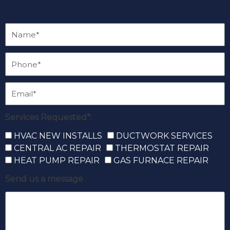
Services Requested*:
HVAC NEW INSTALLS
DUCTWORK SERVICES
CENTRAL AC REPAIR
THERMOSTAT REPAIR
HEAT PUMP REPAIR
GAS FURNACE REPAIR
Send us a message