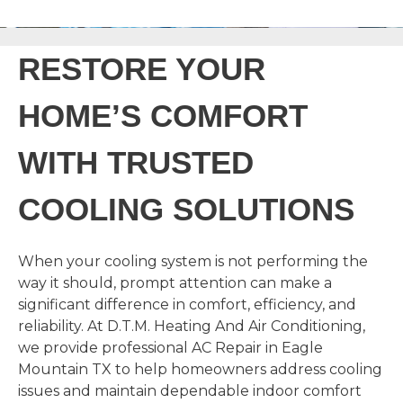
RESTORE YOUR
HOME’S COMFORT
WITH TRUSTED
COOLING SOLUTIONS
When your cooling system is not performing the
way it should, prompt attention can make a
significant difference in comfort, efficiency, and
reliability. At D.T.M. Heating And Air Conditioning,
we provide professional AC Repair in Eagle
Mountain TX to help homeowners address cooling
issues and maintain dependable indoor comfort