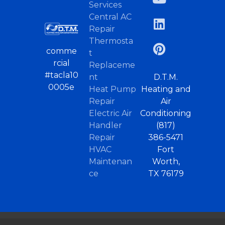
Services
Central AC
Repair
Thermosta
comme
t
rcial
Replaceme
#tacla10
nt
D.T.M.
0005e
Heat Pump
Heating and
Repair
Air
Electric Air
Conditioning
Handler
(817)
Repair
386-5471
HVAC
Fort
Maintenan
Worth,
ce
TX 76179