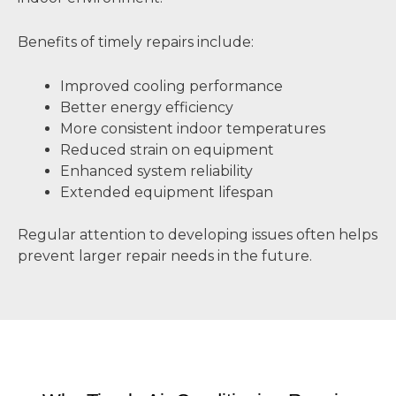
Benefits of timely repairs include:
Improved cooling performance
Better energy efficiency
More consistent indoor temperatures
Reduced strain on equipment
Enhanced system reliability
Extended equipment lifespan
Regular attention to developing issues often helps
prevent larger repair needs in the future.