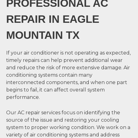
PROFESSIONAL AC
REPAIR IN EAGLE
MOUNTAIN TX
If your air conditioner is not operating as expected,
timely repairs can help prevent additional wear
and reduce the risk of more extensive damage. Air
conditioning systems contain many
interconnected components, and when one part
begins to fail, it can affect overall system
performance.
Our AC repair services focus on identifying the
source of the issue and restoring your cooling
system to proper working condition. We work on a
variety of air conditioning systems and address