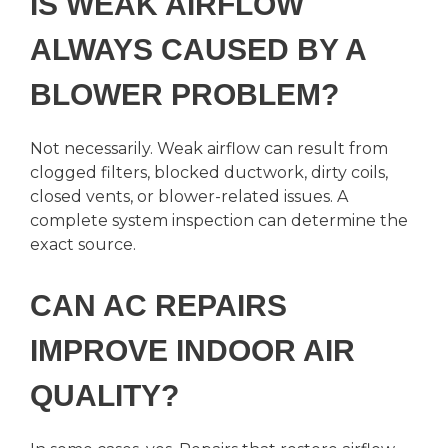
IS WEAK AIRFLOW
ALWAYS CAUSED BY A
BLOWER PROBLEM?
Not necessarily. Weak airflow can result from
clogged filters, blocked ductwork, dirty coils,
closed vents, or blower-related issues. A
complete system inspection can determine the
exact source.
CAN AC REPAIRS
IMPROVE INDOOR AIR
QUALITY?