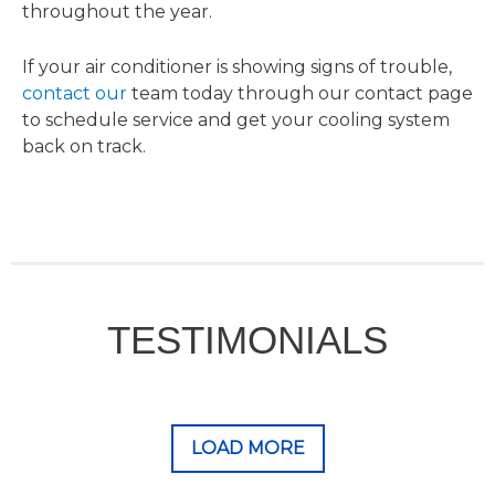
throughout the year.
If your air conditioner is showing signs of trouble,
contact our
team today through our contact page
to schedule service and get your cooling system
back on track.
TESTIMONIALS
LOAD MORE