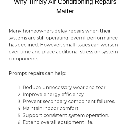
Why Timely Air Conditioning Repairs
Matter
Many homeowners delay repairs when their
systems are still operating, even if performance
has declined. However, small issues can worsen
over time and place additional stress on system
components.
Prompt repairs can help:
Reduce unnecessary wear and tear.
Improve energy efficiency.
Prevent secondary component failures.
Maintain indoor comfort.
Support consistent system operation.
Extend overall equipment life.