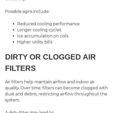
Possible signs include:
Reduced cooling performance
Longer cooling cycles
Ice accumulation on coils
Higher utility bills
DIRTY OR CLOGGED AIR
FILTERS
Air filters help maintain airflow and indoor air
quality. Over time, filters can become clogged with
dust and debris, restricting airflow throughout the
system.
A dirty filter may lead to: