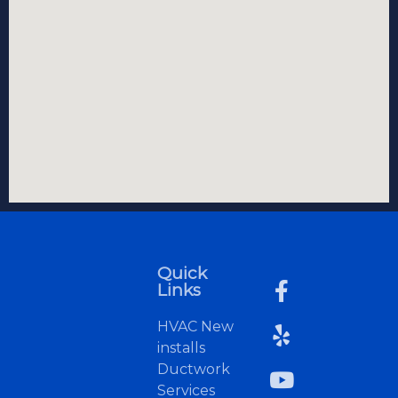
Quick
Links
HVAC New
installs
Ductwork
Services