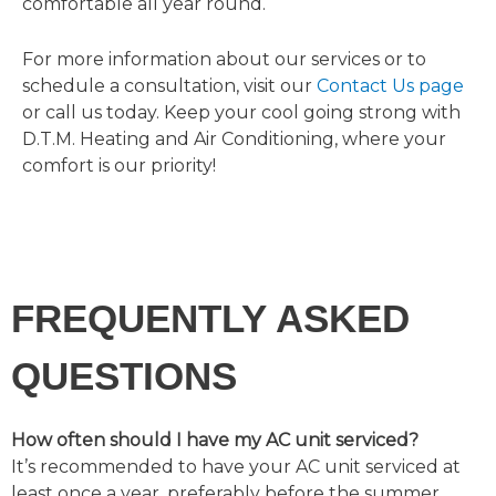
comfortable all year round.
For more information about our services or to
schedule a consultation, visit our
Contact Us page
or call us today. Keep your cool going strong with
D.T.M. Heating and Air Conditioning, where your
comfort is our priority!
FREQUENTLY ASKED
QUESTIONS
How often should I have my AC unit serviced?
It’s recommended to have your AC unit serviced at
least once a year, preferably before the summer