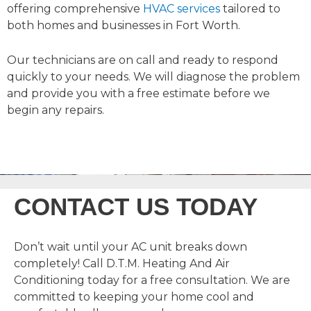
offering comprehensive
HVAC services
tailored to
both homes and businesses in Fort Worth.
Our technicians are on call and ready to respond
quickly to your needs. We will diagnose the problem
and provide you with a free estimate before we
begin any repairs.
CONTACT US TODAY
Don’t wait until your AC unit breaks down
completely! Call D.T.M. Heating And Air
Conditioning today for a free consultation. We are
committed to keeping your home cool and