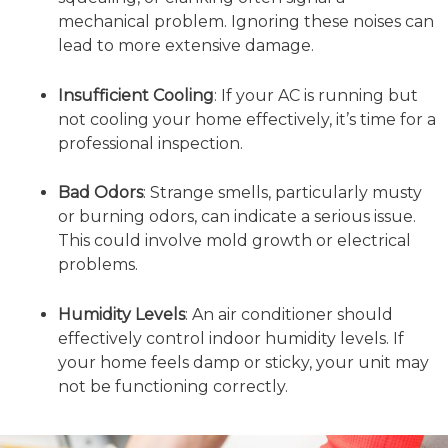
mechanical problem. Ignoring these noises can
lead to more extensive damage.
Insufficient Cooling
: If your AC is running but
not cooling your home effectively, it’s time for a
professional inspection.
Bad Odors
: Strange smells, particularly musty
or burning odors, can indicate a serious issue.
This could involve mold growth or electrical
problems.
Humidity Levels
: An air conditioner should
effectively control indoor humidity levels. If
your home feels damp or sticky, your unit may
not be functioning correctly.