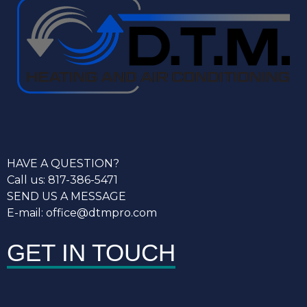
HAVE A QUESTION?
Call us: 817-386-5471
SEND US A MESSAGE
E-mail: office@dtmpro.com
GET IN TOUCH