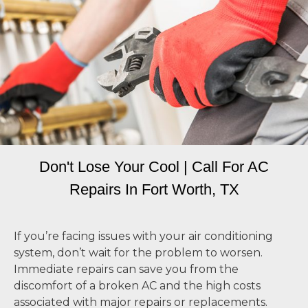
Don't Lose Your Cool | Call For AC
Repairs In Fort Worth, TX
If you’re facing issues with your air conditioning
system, don’t wait for the problem to worsen.
Immediate repairs can save you from the
discomfort of a broken AC and the high costs
associated with major repairs or replacements.