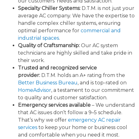
our customers’ needs and satisfaction.
Specialty Chiller Systems:
D.T.M. is not just your
average AC company. We have the expertise to
handle complex chiller systems, ensuring
optimal performance for
commercial and
industrial spaces
.
Quality of Craftsmanship:
Our AC system
technicians are highly skilled and take pride in
their work.
Trusted and recognized service
provider:
D.T.M. holds an A+ rating from the
Better Business Bureau
, and is top-rated on
HomeAdvisor
, a testament to our commitment
to quality and customer satisfaction.
Emergency services available
– We understand
that AC issues don’t follow a 9–5 schedule.
That’s why we offer
emergency AC repair
services
to keep your home or business cool
and comfortable when you need it most.