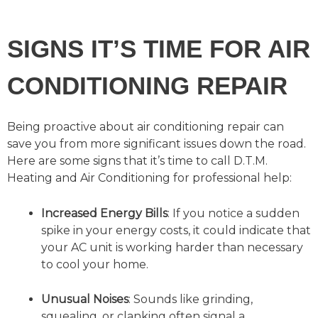
SIGNS IT’S TIME FOR AIR
CONDITIONING REPAIR
Being proactive about air conditioning repair can
save you from more significant issues down the road.
Here are some signs that it’s time to call D.T.M.
Heating and Air Conditioning for professional help:
Increased Energy Bills
: If you notice a sudden
spike in your energy costs, it could indicate that
your AC unit is working harder than necessary
to cool your home.
Unusual Noises
: Sounds like grinding,
squealing, or clanking often signal a