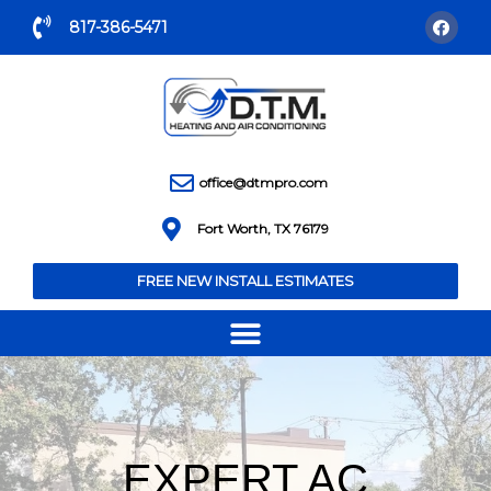
817-386-5471
office@dtmpro.com
Fort Worth, TX 76179
FREE NEW INSTALL ESTIMATES
EXPERT AC