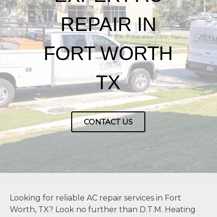
REPAIR IN
FORT WORTH
TX
CONTACT US
Looking for reliable AC repair services in Fort
Worth, TX? Look no further than D.T.M. Heating