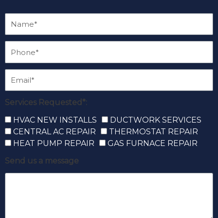
Services Requested*:
HVAC NEW INSTALLS
DUCTWORK SERVICES
CENTRAL AC REPAIR
THERMOSTAT REPAIR
HEAT PUMP REPAIR
GAS FURNACE REPAIR
Send us a message