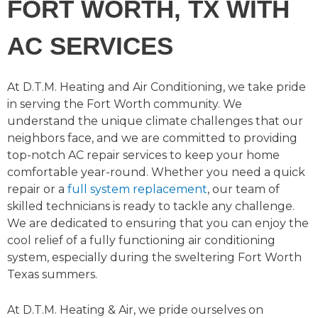
FORT WORTH, TX WITH
AC SERVICES
At D.T.M. Heating and Air Conditioning, we take pride
in serving the Fort Worth community. We
understand the unique climate challenges that our
neighbors face, and we are committed to providing
top-notch AC repair services to keep your home
comfortable year-round. Whether you need a quick
repair or a
full system replacement
, our team of
skilled technicians is ready to tackle any challenge.
We are dedicated to ensuring that you can enjoy the
cool relief of a fully functioning air conditioning
system, especially during the sweltering Fort Worth
Texas summers.
At D.T.M. Heating & Air, we pride ourselves on