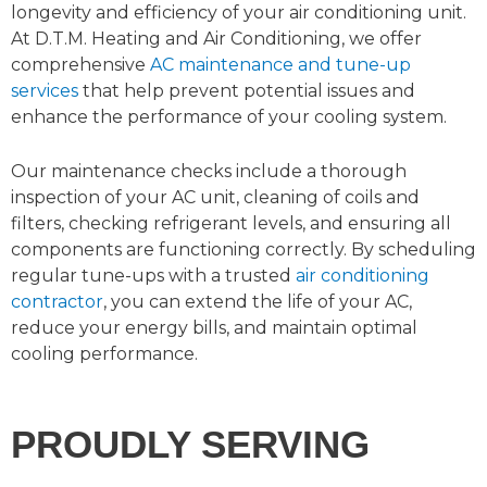
longevity and efficiency of your air conditioning unit.
At D.T.M. Heating and Air Conditioning, we offer
comprehensive
AC maintenance and tune-up
services
that help prevent potential issues and
enhance the performance of your cooling system.
Our maintenance checks include a thorough
inspection of your AC unit, cleaning of coils and
filters, checking refrigerant levels, and ensuring all
components are functioning correctly. By scheduling
regular tune-ups with a trusted
air conditioning
contractor
, you can extend the life of your AC,
reduce your energy bills, and maintain optimal
cooling performance.
PROUDLY SERVING