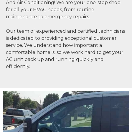
And Air Conditioning! We are your one-stop shop
for all your HVAC needs, from routine
maintenance to emergency repairs.
Our team of experienced and certified technicians
is dedicated to providing exceptional customer
service. We understand how important a
comfortable home is, so we work hard to get your
AC unit back up and running quickly and
efficiently.