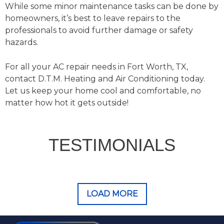
While some minor maintenance tasks can be done by
homeowners, it’s best to leave repairs to the
professionals to avoid further damage or safety
hazards.
For all your AC repair needs in Fort Worth, TX,
contact D.T.M. Heating and Air Conditioning today.
Let us keep your home cool and comfortable, no
matter how hot it gets outside!
TESTIMONIALS
LOAD MORE