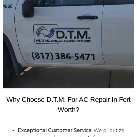
Why Choose D.T.M. For AC Repair In Fort
Worth?
Exceptional Customer Service:
We prioritize