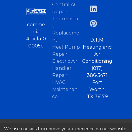
Central AC
Repair
Thermosta
comme
t
rcial
Replaceme
#tacla10
nt
D.T.M.
0005e
Heat Pump
Heating and
Repair
Air
Electric Air
Conditioning
Handler
(817)
Repair
386-5471
HVAC
Fort
Maintenan
Worth,
ce
TX 76179
We use cookies to improve your experience on our website.
© 2026 |
Home
/
AC Repair – Fort Worth, TX
..