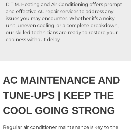
D.T.M. Heating and Air Conditioning offers prompt
and effective AC repair services to address any
issues you may encounter. Whether it’s a noisy
unit, uneven cooling, or a complete breakdown,
our skilled technicians are ready to restore your
coolness without delay.
AC MAINTENANCE AND
TUNE-UPS | KEEP THE
COOL GOING STRONG
Regular air conditioner maintenance is key to the