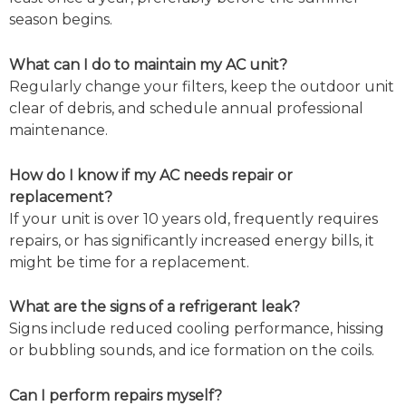
season begins.
What can I do to maintain my AC unit?
Regularly change your filters, keep the outdoor unit
clear of debris, and schedule annual professional
maintenance.
How do I know if my AC needs repair or
replacement?
If your unit is over 10 years old, frequently requires
repairs, or has significantly increased energy bills, it
might be time for a replacement.
What are the signs of a refrigerant leak?
Signs include reduced cooling performance, hissing
or bubbling sounds, and ice formation on the coils.
Can I perform repairs myself?