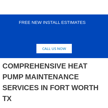
FREE NEW INSTALL ESTIMATES
CALL US NOW
COMPREHENSIVE HEAT
PUMP MAINTENANCE
SERVICES IN FORT WORTH
TX