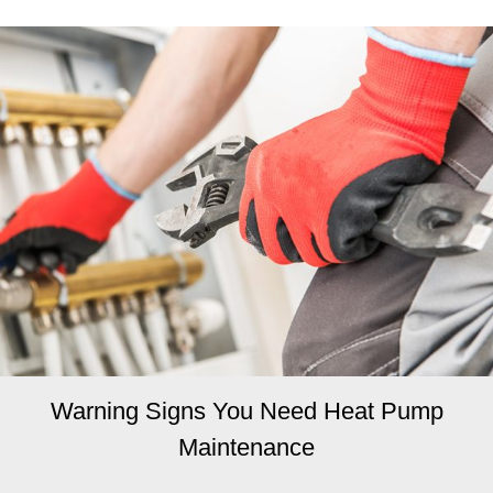
Warning Signs You Need Heat Pump
Maintenance