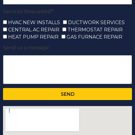
Services Requested*:
HVAC NEW INSTALLS
DUCTWORK SERVICES
CENTRAL AC REPAIR
THERMOSTAT REPAIR
HEAT PUMP REPAIR
GAS FURNACE REPAIR
Send us a message
SEND