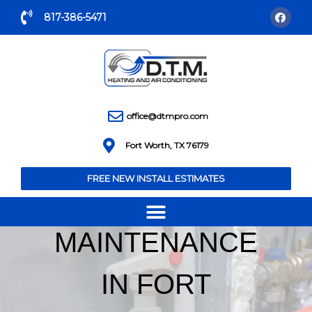
817-386-5471
office@dtmpro.com
Fort Worth, TX 76179
FREE NEW INSTALL ESTIMATES
HEAT PUMP
MAINTENANCE
IN FORT