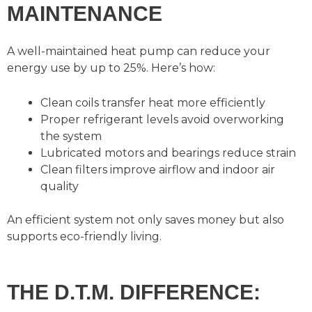
MAINTENANCE
A well-maintained heat pump can reduce your
energy use by up to 25%. Here’s how:
Clean coils transfer heat more efficiently
Proper refrigerant levels avoid overworking
the system
Lubricated motors and bearings reduce strain
Clean filters improve airflow and indoor air
quality
An efficient system not only saves money but also
supports eco-friendly living.
THE D.T.M. DIFFERENCE: