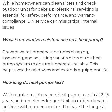
While homeowners can clean filters and check
outdoor units for debris, professional servicing is
essential for safety, performance, and warranty
compliance. DIY service can miss critical internal
issues.
What is preventive maintenance on a heat pump?
Preventive maintenance includes cleaning,
inspecting, and adjusting various parts of the heat
pump system to ensure it operates reliably. This
helps avoid breakdowns and extends equipment life.
How long do heat pumps last?
With regular maintenance, heat pumps can last 12–15
years, and sometimes longer. Units in milder climates
or those with proper care tend to have the longest