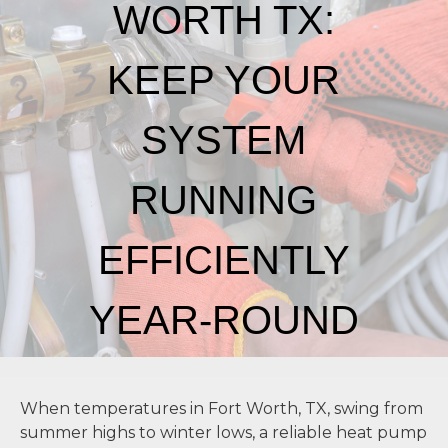
WORTH TX:
KEEP YOUR
SYSTEM
RUNNING
EFFICIENTLY
YEAR-ROUND
CONTACT US
When temperatures in Fort Worth, TX, swing from
summer highs to winter lows, a reliable heat pump