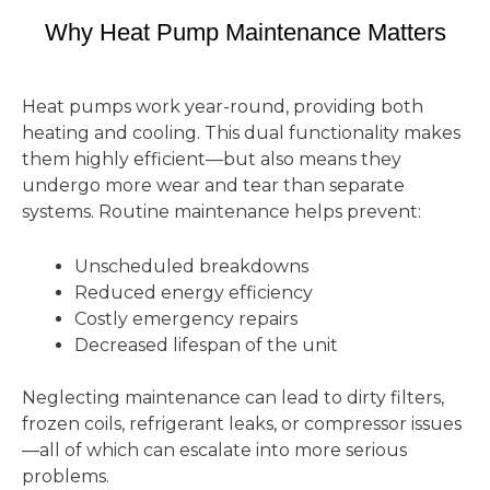
Why Heat Pump Maintenance Matters
Heat pumps work year-round, providing both
heating and cooling. This dual functionality makes
them highly efficient—but also means they
undergo more wear and tear than separate
systems. Routine maintenance helps prevent:
Unscheduled breakdowns
Reduced energy efficiency
Costly emergency repairs
Decreased lifespan of the unit
Neglecting maintenance can lead to dirty filters,
frozen coils, refrigerant leaks, or compressor issues
—all of which can escalate into more serious
problems.