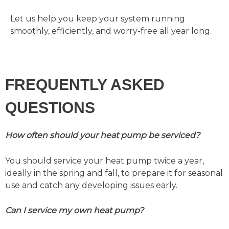
Let us help you keep your system running
smoothly, efficiently, and worry-free all year long.
FREQUENTLY ASKED
QUESTIONS
How often should your heat pump be serviced?
You should service your heat pump twice a year,
ideally in the spring and fall, to prepare it for seasonal
use and catch any developing issues early.
Can I service my own heat pump?