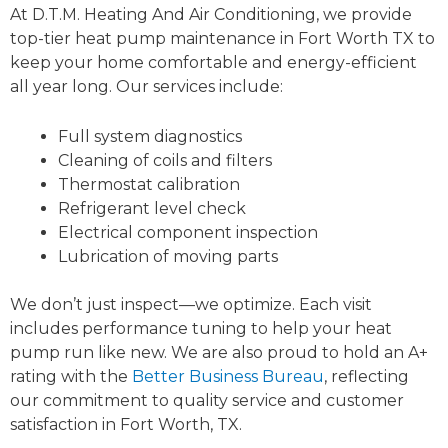
At D.T.M. Heating And Air Conditioning, we provide
top-tier heat pump maintenance in Fort Worth TX to
keep your home comfortable and energy-efficient
all year long. Our services include:
Full system diagnostics
Cleaning of coils and filters
Thermostat calibration
Refrigerant level check
Electrical component inspection
Lubrication of moving parts
We don’t just inspect—we optimize. Each visit
includes performance tuning to help your heat
pump run like new. We are also proud to hold an A+
rating with the
Better Business Bureau
, reflecting
our commitment to quality service and customer
satisfaction in Fort Worth, TX.