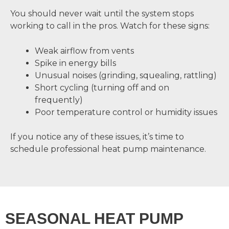
You should never wait until the system stops
working to call in the pros. Watch for these signs:
Weak airflow from vents
Spike in energy bills
Unusual noises (grinding, squealing, rattling)
Short cycling (turning off and on
frequently)
Poor temperature control or humidity issues
If you notice any of these issues, it’s time to
schedule professional heat pump maintenance.
SEASONAL HEAT PUMP