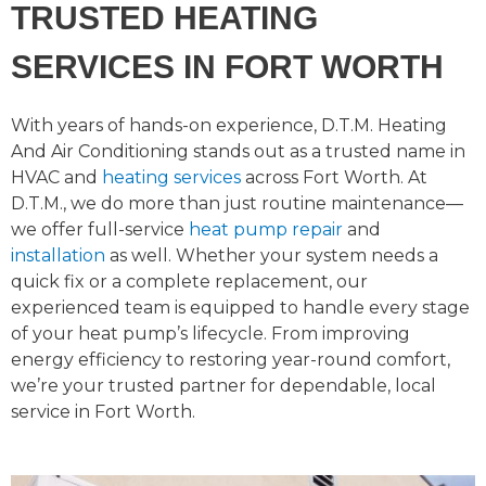
TRUSTED HEATING
SERVICES IN FORT WORTH
With years of hands-on experience, D.T.M. Heating
And Air Conditioning stands out as a trusted name in
HVAC and
heating services
across Fort Worth.
At
D.T.M., we do more than just routine maintenance—
we offer full-service
heat pump repair
and
installation
as well. Whether your system needs a
quick fix or a complete replacement, our
experienced team is equipped to handle every stage
of your heat pump’s lifecycle. From improving
energy efficiency to restoring year-round comfort,
we’re your trusted partner for dependable, local
service in Fort Worth.