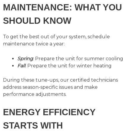
MAINTENANCE: WHAT YOU
SHOULD KNOW
To get the best out of your system, schedule
maintenance twice a year:
Spring
: Prepare the unit for summer cooling
Fall
: Prepare the unit for winter heating
During these tune-ups, our certified technicians
address season-specific issues and make
performance adjustments.
ENERGY EFFICIENCY
STARTS WITH