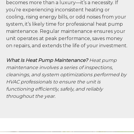
becomes more than a luxury—it’s a necessity. If
you’re experiencing inconsistent heating or
cooling, rising energy bills, or odd noises from your
system, it’s likely time for professional heat pump
maintenance. Regular maintenance ensures your
unit operates at peak performance, saves money
on repairs, and extends the life of your investment.
What Is Heat Pump Maintenance?
Heat pump
maintenance involves a series of inspections,
cleanings, and system optimizations performed by
HVAC professionals to ensure the unit is
functioning efficiently, safely, and reliably
throughout the year.