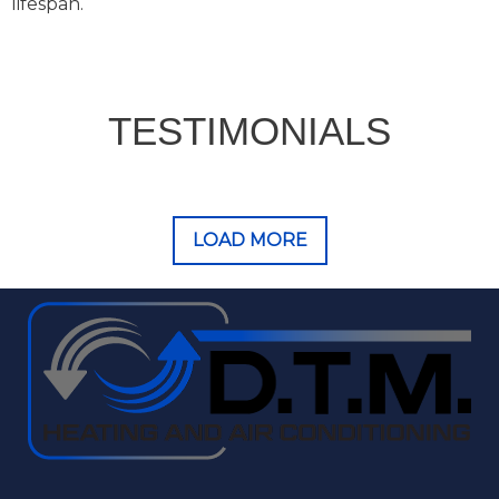
lifespan.
TESTIMONIALS
LOAD MORE