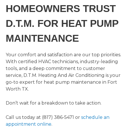
HOMEOWNERS TRUST
D.T.M. FOR HEAT PUMP
MAINTENANCE
Your comfort and satisfaction are our top priorities.
With certified HVAC technicians, industry-leading
tools, and a deep commitment to customer
service, D.T.M. Heating And Air Conditioning is your
go-to expert for heat pump maintenance in Fort
Worth TX.
Don’t wait for a breakdown to take action.
Call us today at (817) 386-5471 or
schedule an
appointment online
.