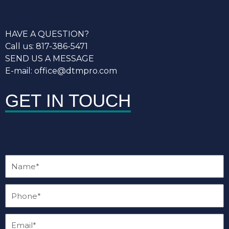
HAVE A QUESTION?
Call us: 817-386-5471
SEND US A MESSAGE
E-mail: office@dtmpro.com
GET IN TOUCH