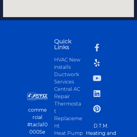
Quick
Links
HVAC New
installs
Ductwork
Services
Central AC
Repair
Thermosta
comme
t
rcial
Replaceme
#tacla10
nt
D.T.M.
0005e
Heat Pump
Heating and