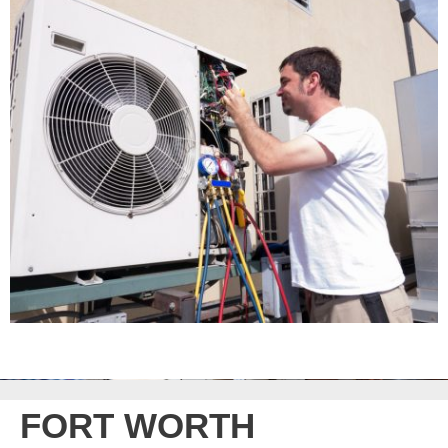
FORT WORTH