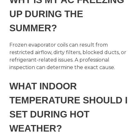
UP DURING THE
SUMMER?
Frozen evaporator coils can result from
restricted airflow, dirty filters, blocked ducts, or
refrigerant-related issues. A professional
inspection can determine the exact cause.
WHAT INDOOR
TEMPERATURE SHOULD I
SET DURING HOT
WEATHER?