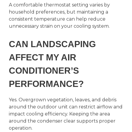
A comfortable thermostat setting varies by
household preferences, but maintaining a
consistent temperature can help reduce
unnecessary strain on your cooling system.
CAN LANDSCAPING
AFFECT MY AIR
CONDITIONER’S
PERFORMANCE?
Yes. Overgrown vegetation, leaves, and debris
around the outdoor unit can restrict airflow and
impact cooling efficiency. Keeping the area
around the condenser clear supports proper
operation.