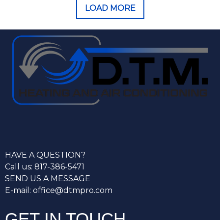
LOAD MORE
HAVE A QUESTION?
Call us: 817-386-5471
SEND US A MESSAGE
E-mail: office@dtmpro.com
GET IN TOUCH