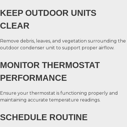
KEEP OUTDOOR UNITS
CLEAR
Remove debris, leaves, and vegetation surrounding the
outdoor condenser unit to support proper airflow.
MONITOR THERMOSTAT
PERFORMANCE
Ensure your thermostat is functioning properly and
maintaining accurate temperature readings.
SCHEDULE ROUTINE