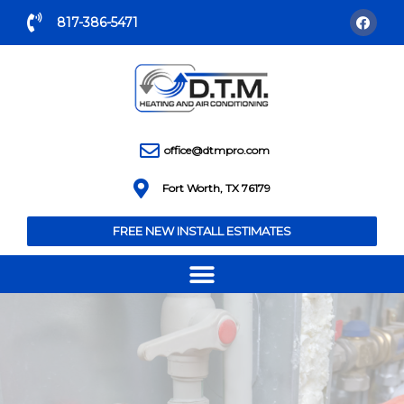
817-386-5471
office@dtmpro.com
Fort Worth, TX 76179
FREE NEW INSTALL ESTIMATES