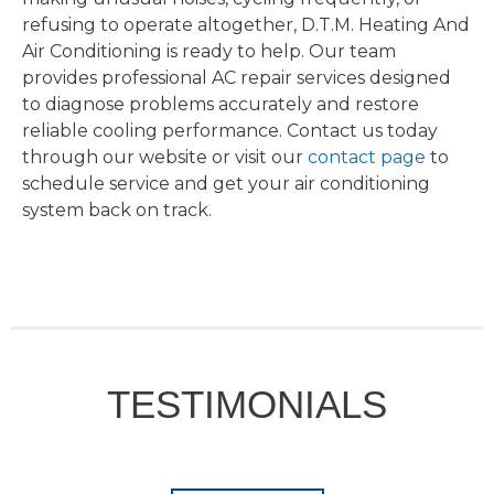
refusing to operate altogether, D.T.M. Heating And
Air Conditioning is ready to help. Our team
provides professional AC repair services designed
to diagnose problems accurately and restore
reliable cooling performance. Contact us today
through our website or visit our
contact page
to
schedule service and get your air conditioning
system back on track.
TESTIMONIALS