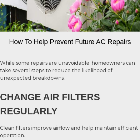
How To Help Prevent Future AC Repairs
While some repairs are unavoidable, homeowners can
take several steps to reduce the likelihood of
unexpected breakdowns.
CHANGE AIR FILTERS
REGULARLY
Clean filters improve airflow and help maintain efficient
operation.