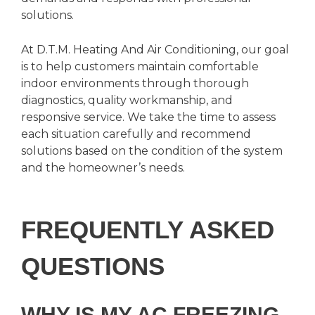
solutions.
At D.T.M. Heating And Air Conditioning, our goal
is to help customers maintain comfortable
indoor environments through thorough
diagnostics, quality workmanship, and
responsive service. We take the time to assess
each situation carefully and recommend
solutions based on the condition of the system
and the homeowner’s needs.
FREQUENTLY ASKED
QUESTIONS
WHY IS MY AC FREEZING