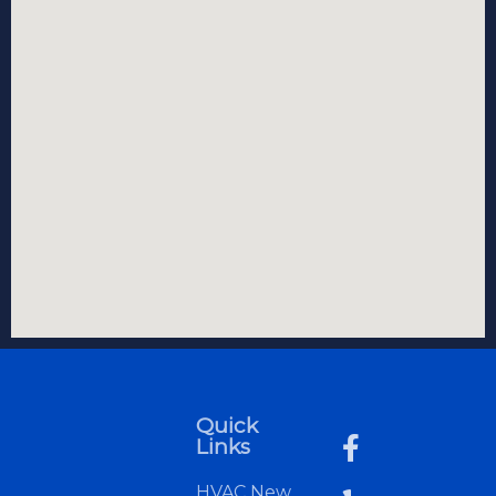
Quick
Links
HVAC New