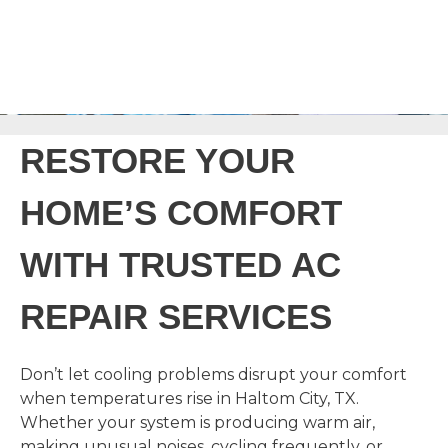
RESTORE YOUR
HOME’S COMFORT
WITH TRUSTED AC
REPAIR SERVICES
Don’t let cooling problems disrupt your comfort
when temperatures rise in Haltom City, TX.
Whether your system is producing warm air,
making unusual noises, cycling frequently, or