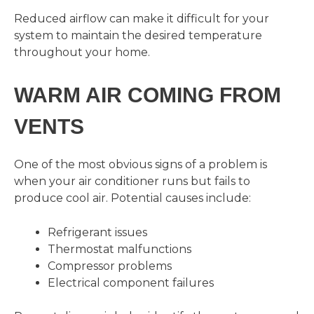
Reduced airflow can make it difficult for your
system to maintain the desired temperature
throughout your home.
WARM AIR COMING FROM
VENTS
One of the most obvious signs of a problem is
when your air conditioner runs but fails to
produce cool air. Potential causes include:
Refrigerant issues
Thermostat malfunctions
Compressor problems
Electrical component failures