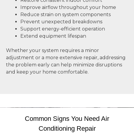
Restore consistent indoor comfort
Improve airflow throughout your home
Reduce strain on system components
Prevent unexpected breakdowns
Support energy-efficient operation
Extend equipment lifespan
Whether your system requires a minor
adjustment or a more extensive repair, addressing
the problem early can help minimize disruptions
and keep your home comfortable.
Common Signs You Need Air
Conditioning Repair