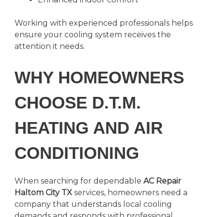
Working with experienced professionals helps
ensure your cooling system receives the
attention it needs.
WHY HOMEOWNERS
CHOOSE D.T.M.
HEATING AND AIR
CONDITIONING
When searching for dependable
AC Repair
Haltom City TX
services, homeowners need a
company that understands local cooling
demands and responds with professional