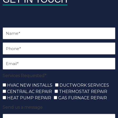
Services Requested*:
HVAC NEW INSTALLS
DUCTWORK SERVICES
CENTRAL AC REPAIR
THERMOSTAT REPAIR
HEAT PUMP REPAIR
GAS FURNACE REPAIR
Send us a message