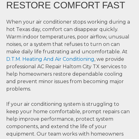
RESTORE COMFORT FAST
When your air conditioner stops working during a
hot Texas day, comfort can disappear quickly.
Warm indoor temperatures, poor airflow, unusual
noises, or a system that refuses to turn on can
make daily life frustrating and uncomfortable. At
D.T.M. Heating And Air Conditioning
, we provide
professional AC Repair Haltom City TX services to
help homeowners restore dependable cooling
and prevent minor issues from becoming major
problems.
If your air conditioning system is struggling to
keep your home comfortable, prompt repairs can
help improve performance, protect system
components, and extend the life of your
equipment. Our team works with homeowners