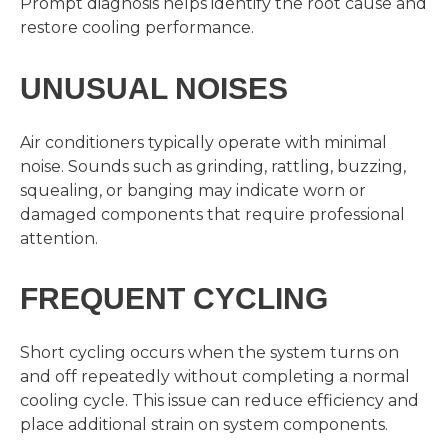
Prompt diagnosis helps identify the root cause and
restore cooling performance.
UNUSUAL NOISES
Air conditioners typically operate with minimal
noise. Sounds such as grinding, rattling, buzzing,
squealing, or banging may indicate worn or
damaged components that require professional
attention.
FREQUENT CYCLING
Short cycling occurs when the system turns on
and off repeatedly without completing a normal
cooling cycle. This issue can reduce efficiency and
place additional strain on system components.