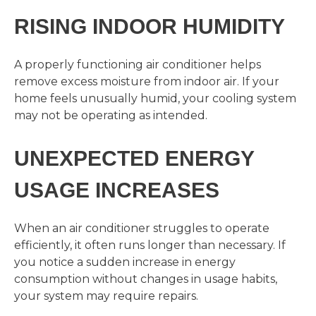
RISING INDOOR HUMIDITY
A properly functioning air conditioner helps
remove excess moisture from indoor air. If your
home feels unusually humid, your cooling system
may not be operating as intended.
UNEXPECTED ENERGY
USAGE INCREASES
When an air conditioner struggles to operate
efficiently, it often runs longer than necessary. If
you notice a sudden increase in energy
consumption without changes in usage habits,
your system may require repairs.