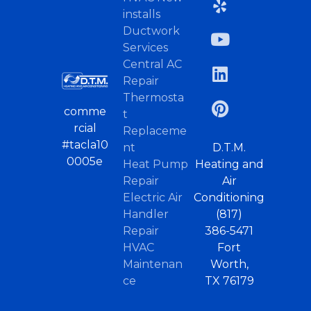
installs
Ductwork
Services
Central AC
Repair
Thermosta
comme
t
rcial
Replaceme
#tacla10
nt
D.T.M.
0005e
Heat Pump
Heating and
Repair
Air
Electric Air
Conditioning
Handler
(817)
Repair
386-5471
HVAC
Fort
Maintenan
Worth,
ce
TX 76179