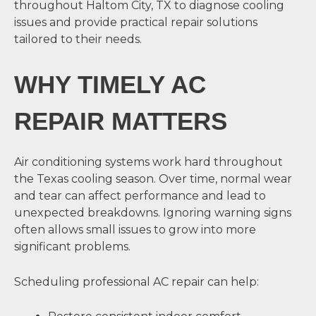
throughout Haltom City, TX to diagnose cooling
issues and provide practical repair solutions
tailored to their needs.
WHY TIMELY AC
REPAIR MATTERS
Air conditioning systems work hard throughout
the Texas cooling season. Over time, normal wear
and tear can affect performance and lead to
unexpected breakdowns. Ignoring warning signs
often allows small issues to grow into more
significant problems.
Scheduling professional AC repair can help: