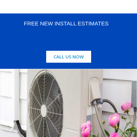
FREE NEW INSTALL ESTIMATES
CALL US NOW