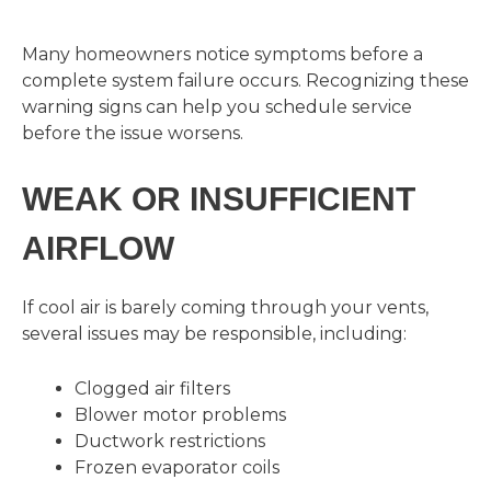
Many homeowners notice symptoms before a
complete system failure occurs. Recognizing these
warning signs can help you schedule service
before the issue worsens.
WEAK OR INSUFFICIENT
AIRFLOW
If cool air is barely coming through your vents,
several issues may be responsible, including:
Clogged air filters
Blower motor problems
Ductwork restrictions
Frozen evaporator coils