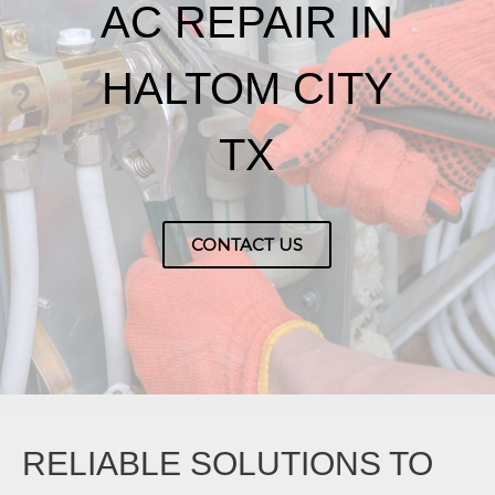
AC REPAIR IN
HALTOM CITY
TX
CONTACT US
RELIABLE SOLUTIONS TO