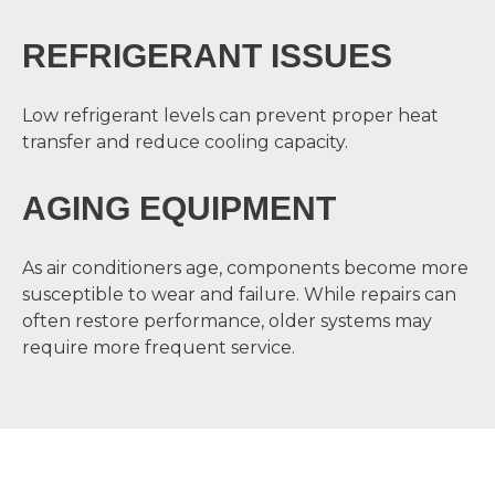
REFRIGERANT ISSUES
Low refrigerant levels can prevent proper heat
transfer and reduce cooling capacity.
AGING EQUIPMENT
As air conditioners age, components become more
susceptible to wear and failure. While repairs can
often restore performance, older systems may
require more frequent service.