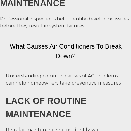
MAINTENANCE
Professional inspections help identify developing issues
before they result in system failures.
What Causes Air Conditioners To Break
Down?
Understanding common causes of AC problems
can help homeowners take preventive measures.
LACK OF ROUTINE
MAINTENANCE
Regular maintenance helps identify worn