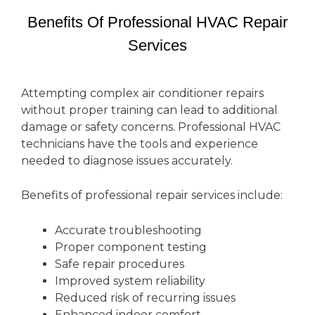
Benefits Of Professional HVAC Repair
Services
Attempting complex air conditioner repairs
without proper training can lead to additional
damage or safety concerns. Professional HVAC
technicians have the tools and experience
needed to diagnose issues accurately.
Benefits of professional repair services include:
Accurate troubleshooting
Proper component testing
Safe repair procedures
Improved system reliability
Reduced risk of recurring issues
Enhanced indoor comfort