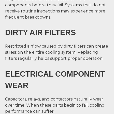
components before they fail. Systems that do not
receive routine inspections may experience more
frequent breakdowns.
DIRTY AIR FILTERS
Restricted airflow caused by dirty filters can create
stress on the entire cooling system. Replacing
filters regularly helps support proper operation.
ELECTRICAL COMPONENT
WEAR
Capacitors, relays, and contactors naturally wear
over time. When these parts begin to fail, cooling
performance can suffer.