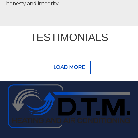
honesty and integrity.
TESTIMONIALS
LOAD MORE