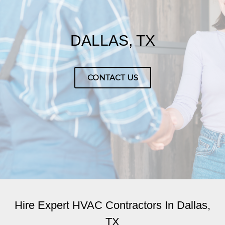
DALLAS, TX
CONTACT US
Hire Expert HVAC Contractors In Dallas,
TX