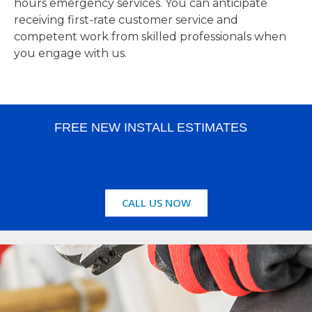
hours emergency services. You can anticipate
receiving first-rate customer service and
competent work from skilled professionals when
you engage with us.
FREE NEW INSTALL ESTIMATES
CALL US NOW