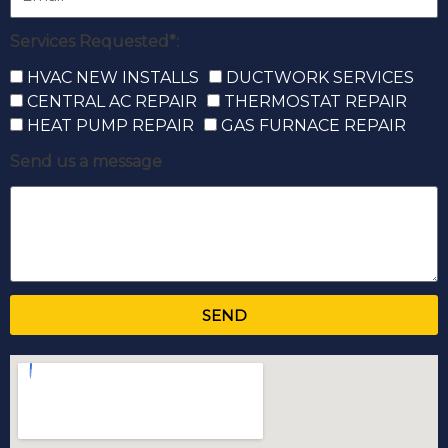
Services Requested*:
HVAC NEW INSTALLS
DUCTWORK SERVICES
CENTRAL AC REPAIR
THERMOSTAT REPAIR
HEAT PUMP REPAIR
GAS FURNACE REPAIR
Send us a message
SEND