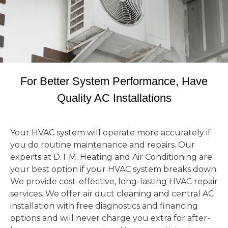
For Better System Performance, Have
Quality AC Installations
Your HVAC system will operate more accurately if
you do routine maintenance and repairs. Our
experts at D.T.M. Heating and Air Conditioning are
your best option if your HVAC system breaks down.
We provide cost-effective, long-lasting HVAC repair
services. We offer air duct cleaning and central AC
installation with free diagnostics and financing
options and will never charge you extra for after-