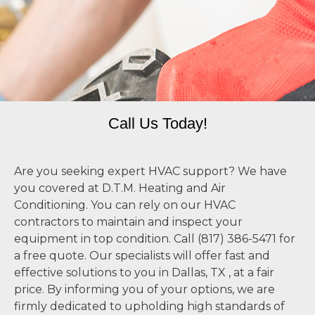
Call Us Today!
Are you seeking expert HVAC support? We have
you covered at D.T.M. Heating and Air
Conditioning. You can rely on our HVAC
contractors to maintain and inspect your
equipment in top condition. Call (817) 386-5471 for
a free quote. Our specialists will offer fast and
effective solutions to you in Dallas, TX , at a fair
price. By informing you of your options, we are
firmly dedicated to upholding high standards of