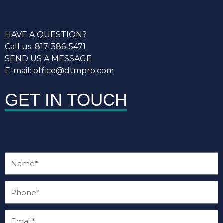
HAVE A QUESTION?
Call us: 817-386-5471
SEND US A MESSAGE
E-mail: office@dtmpro.com
GET IN TOUCH