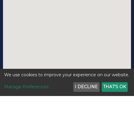
We use cookies to improve your experience on our website.
Manage Preferences
I DECLINE
THAT'S OK