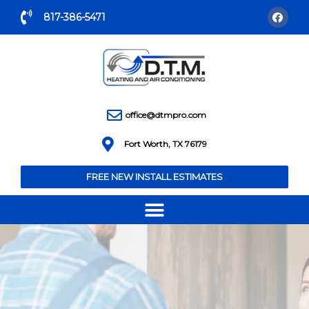
817-386-5471
office@dtmpro.com
Fort Worth, TX 76179
FREE NEW INSTALL ESTIMATES