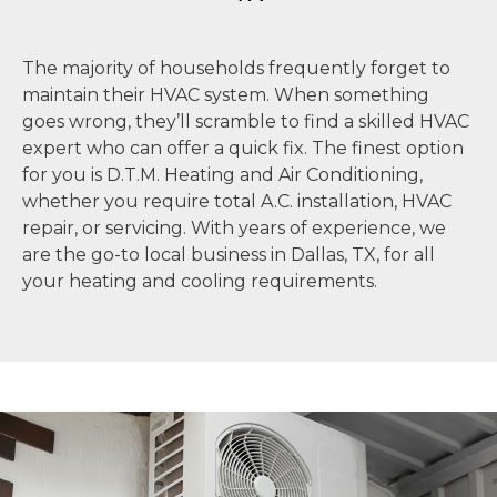
The majority of households frequently forget to
maintain their HVAC system. When something
goes wrong, they’ll scramble to find a skilled HVAC
expert who can offer a quick fix. The finest option
for you is D.T.M. Heating and Air Conditioning,
whether you require total A.C. installation, HVAC
repair, or servicing. With years of experience, we
are the go-to local business in Dallas, TX, for all
your heating and cooling requirements.