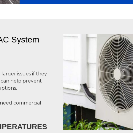
VAC System
arger issues if they
y can help prevent
ptions.
 need commercial
EMPERATURES