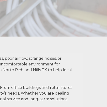
poor airflow, strange noises, or
 uncomfortable environment for
North Richland Hills TX to help local
om office buildings and retail stores
erty’s needs. Whether you are dealing
al service and long-term solutions.