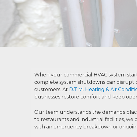
When your commercial HVAC system starts 
complete system shutdowns can disrupt o
customers. At
D.T.M. Heating & Air Condit
businesses restore comfort and keep oper
Our team understands the demands placed 
to restaurants and industrial facilities, 
with an emergency breakdown or ongoing p