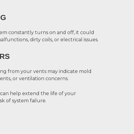
NG
m constantly turns on and off, it could
unctions, dirty coils, or electrical issues.
RS
ing from your vents may indicate mold
ts, or ventilation concerns.
 can help extend the life of your
k of system failure.