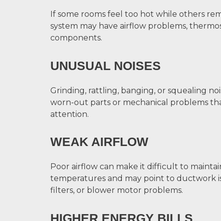
If some rooms feel too hot while others re
system may have airflow problems, thermosta
components.
UNUSUAL NOISES
Grinding, rattling, banging, or squealing noi
worn-out parts or mechanical problems th
attention.
WEAK AIRFLOW
Poor airflow can make it difficult to maint
temperatures and may point to ductwork i
filters, or blower motor problems.
HIGHER ENERGY BILLS