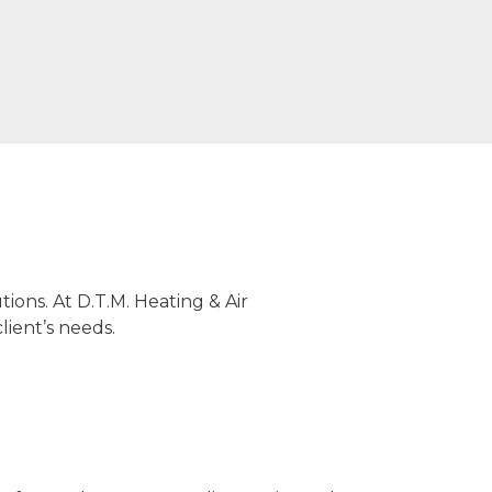
ions. At D.T.M. Heating & Air
lient’s needs.