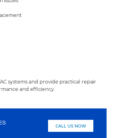
m issues
lacement
C systems and provide practical repair
rmance and efficiency.
ES
CALL US NOW