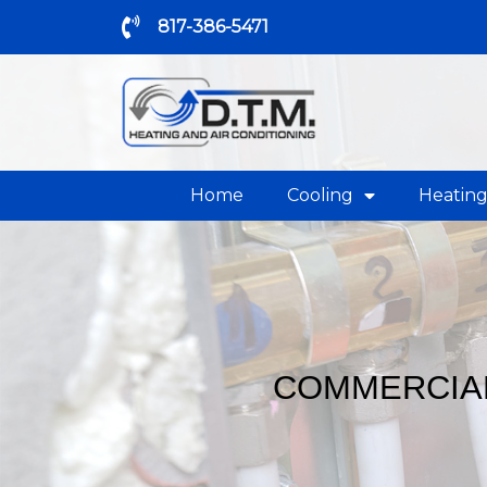
817-386-5471
Home
Cooling
Heatin
COMMERCIAL