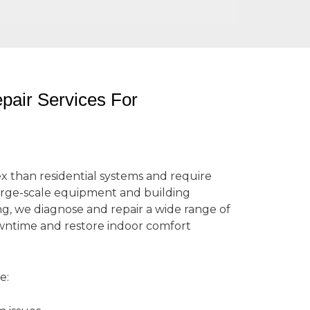
air Services For
than residential systems and require
arge-scale equipment and building
ng, we diagnose and repair a wide range of
ntime and restore indoor comfort
e: