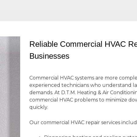
Reliable Commercial HVAC Rep
Businesses
Commercial HVAC systems are more complex 
experienced technicians who understand l
demands. At D.T.M. Heating & Air Conditioni
commercial HVAC problems to minimize dow
quickly.
Our commercial HVAC repair services includ