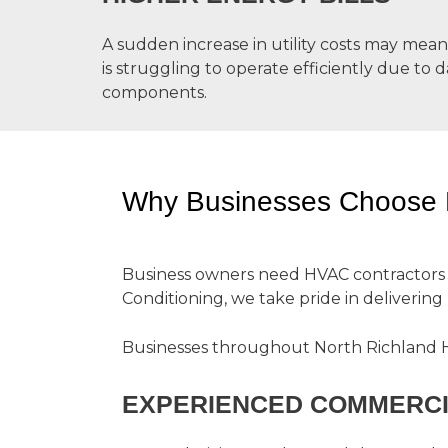
A sudden increase in utility costs may me
is struggling to operate efficiently due to 
components.
Why Businesses Choose D.
Business owners need HVAC contractors the
Conditioning, we take pride in delivering
Businesses throughout North Richland Hi
EXPERIENCED COMMERCI