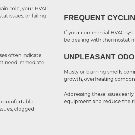
main cold, your HVAC
t issues, or failing
FREQUENT CYCLI
If your commercial HVAC syste
be dealing with thermostat malf
ses often indicate
UNPLEASANT ODO
at need immediate
Musty or burning smells com
growth, overheating componen
Addressing these issues early
equipment and reduce the ris
ain comfortable
ssues, clogged