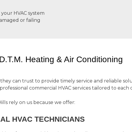
an your HVAC system
damaged or failing
T.M. Heating & Air Conditioning
y can trust to provide timely service and reliable solut
 professional commercial HVAC services tailored to each c
lls rely on us because we offer:
AL HVAC TECHNICIANS