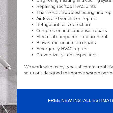
Diagnosing heating and cooling syste
Repairing rooftop HVAC units
Thermostat troubleshooting and rep
Airflow and ventilation repairs
Refrigerant leak detection
Compressor and condenser repairs
Electrical component replacement
Blower motor and fan repairs
Emergency HVAC repairs
Preventive system inspections
We work with many types of commercial HVA
solutions designed to improve system perfo
FREE NEW INSTALL ESTIMAT