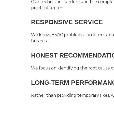
Our technicians understand the complexi
practical repairs.
RESPONSIVE SERVICE
We know HVAC problems can interrupt da
business.
HONEST RECOMMENDATI
We focus on identifying the root cause o
LONG-TERM PERFORMANC
Rather than providing temporary fixes, 