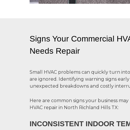
Signs Your Commercial H
Needs Repair
Small HVAC problems can quickly turn into l
are ignored. Identifying warning signs earl
unexpected breakdowns and costly interru
Here are common signs your business may
HVAC repair in North Richland Hills TX:
INCONSISTENT INDOOR T