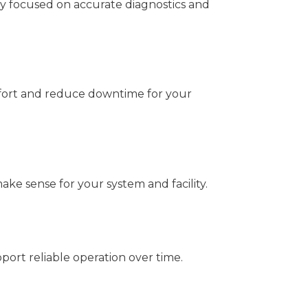
y focused on accurate diagnostics and
fort and reduce downtime for your
ke sense for your system and facility.
ort reliable operation over time.