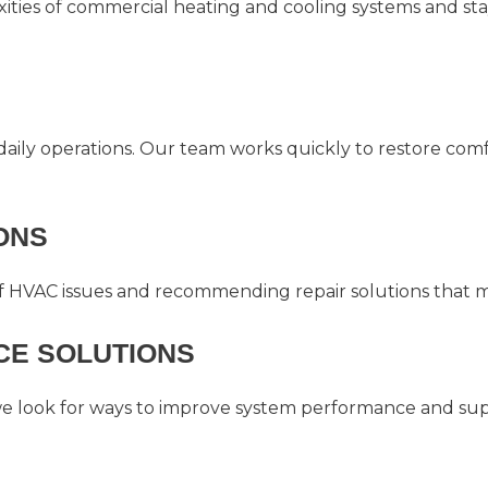
ties of commercial heating and cooling systems and sta
ily operations. Our team works quickly to restore com
ONS
f HVAC issues and recommending repair solutions that ma
E SOLUTIONS
we look for ways to improve system performance and supp