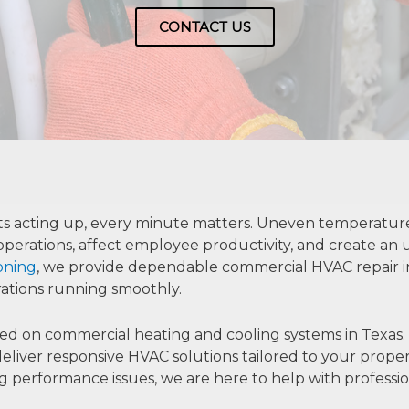
CONTACT US
acting up, every minute matters. Uneven temperatures, 
perations, affect employee productivity, and create an
ioning
, we provide dependable commercial HVAC repair in 
ations running smoothly.
on commercial heating and cooling systems in Texas. Fr
we deliver responsive HVAC solutions tailored to your prop
erformance issues, we are here to help with profession