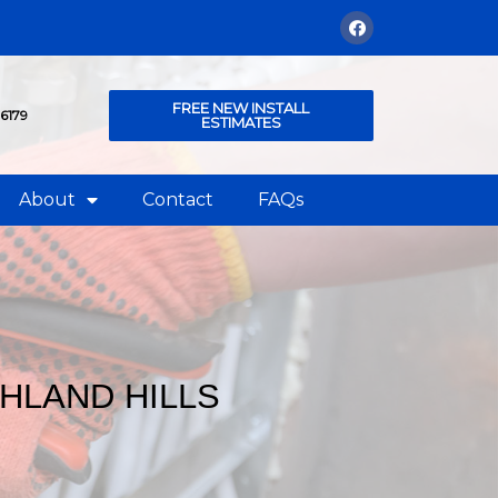
FREE NEW INSTALL
76179
ESTIMATES
About
Contact
FAQs
HLAND HILLS