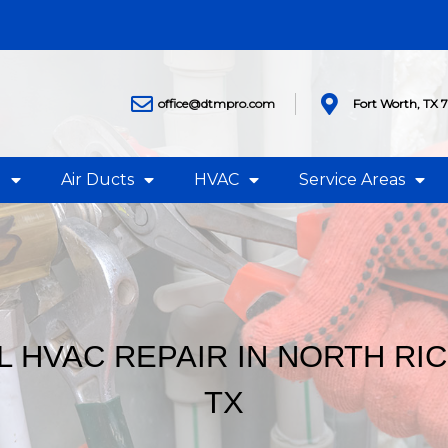
office@dtmpro.com
Fort Worth, TX 
g
Air Ducts
HVAC
Service Areas
 HVAC REPAIR IN NORTH RIC
TX