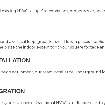
xisting HVAC setup. Soil conditions, property size, and e
a vertical loop (great for small lots in places like Hid
 help size the indoor system to fit your square footage a
STALLATION
avation equipment, our team installs the underground lo
EGRATION
 your furnace or traditional HVAC unit. It connects to