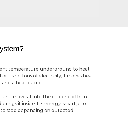
System?
tent temperature underground to heat
r using tons of electricity, it moves heat
g and a heat pump.
and moves it into the cooler earth. In
rings it inside. It’s energy-smart, eco-
y to stop depending on outdated