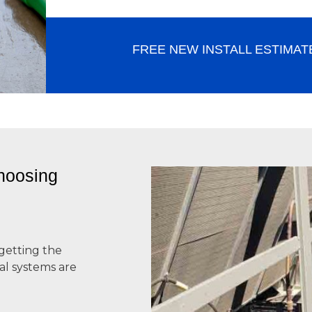
FREE NEW INSTALL ESTIMAT
hoosing
getting the
l systems
are