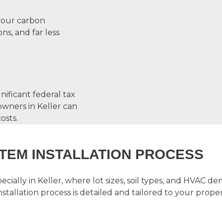
 your carbon
ns, and far less
nificant federal tax
wners in Keller can
osts.
TEM INSTALLATION PROCESS
cially in Keller, where lot sizes, soil types, and HVAC
stallation
process is detailed and tailored to your proper