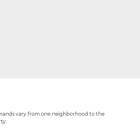
 demands vary from one neighborhood to the
ty: