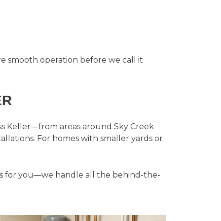
 smooth operation before we call it
ER
ross Keller—from areas around Sky Creek
allations. For homes with smaller yards or
es for you—we handle all the behind-the-