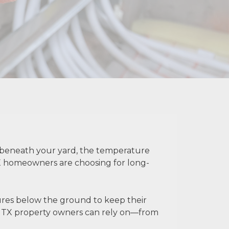
t beneath your yard, the temperature
 TX homeowners are choosing for long-
tures below the ground to keep their
er TX property owners can rely on—from