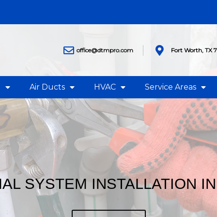
office@dtmpro.com
Fort Worth, TX 
g
Air Ducts
HVAC
Service Areas
L SYSTEM INSTALLATION IN