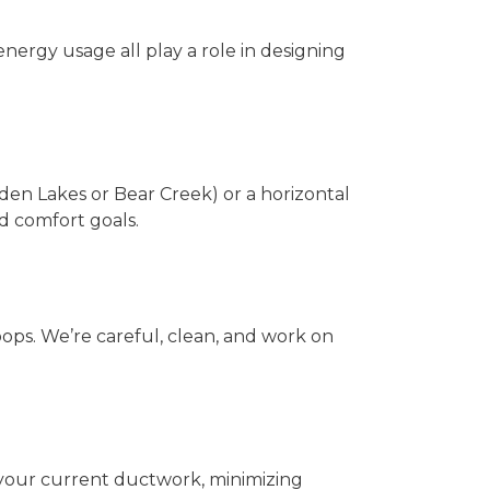
nergy usage all play a role in designing
den Lakes or Bear Creek) or a horizontal
nd comfort goals.
ops. We’re careful, clean, and work on
 your current ductwork, minimizing