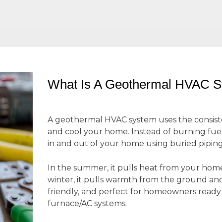
What Is A Geothermal HVAC 
A geothermal HVAC system uses the consis
and cool your home. Instead of burning fuel o
in and out of your home using buried pipin
In the summer, it pulls heat from your home 
winter, it pulls warmth from the ground and b
friendly, and perfect for homeowners read
furnace/AC systems.