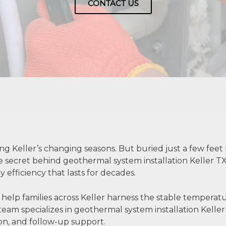
CONTACT US
ng Keller’s changing seasons. But buried just a few fee
 the secret behind geothermal system installation Keller
y efficiency that lasts for decades.
 help families across Keller harness the stable tempera
eam specializes in geothermal system installation Kell
tion, and follow-up support.