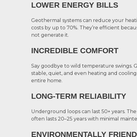
LOWER ENERGY BILLS
Geothermal systems can reduce your heat
costs by up to 70%. They’re efficient bec
not generate it.
INCREDIBLE COMFORT
Say goodbye to wild temperature swings. 
stable, quiet, and even heating and cooli
entire home.
LONG-TERM RELIABILITY
Underground loops can last 50+ years. Th
often lasts 20–25 years with minimal maint
ENVIRONMENTALLY FRIEND