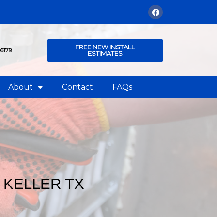
FREE NEW INSTALL
76179
ESTIMATES
About
Contact
FAQs
 KELLER TX