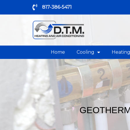
817-386-5471
Home
Cooling
Heatin
GEOTHERMA