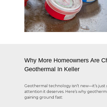
Why More Homeowners Are C
Geothermal In Keller
Geothermal technology isn’t new—it’s just 
attention it deserves. Here’s why
geotherma
gaining ground fast: