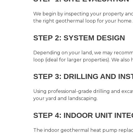
We begin by inspecting your property and e
the right geothermal loop for your home.
STEP 2: SYSTEM DESIGN
Depending on your land, we may recommend 
loop (ideal for larger properties). We also
STEP 3: DRILLING AND IN
Using professional-grade drilling and exc
your yard and landscaping.
STEP 4: INDOOR UNIT INT
The indoor geothermal heat pump replaces