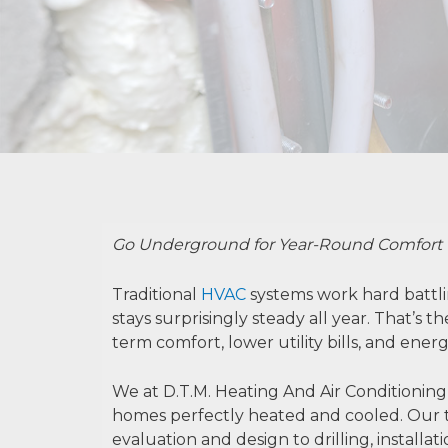
Go Underground for Year-Round Comfort
Traditional
HVAC
systems work hard battli
stays surprisingly steady all year. That’s
term comfort, lower utility bills, and energ
We at D.T.M. Heating And Air Conditioning
homes perfectly heated and cooled. Our t
evaluation and design to drilling, installa