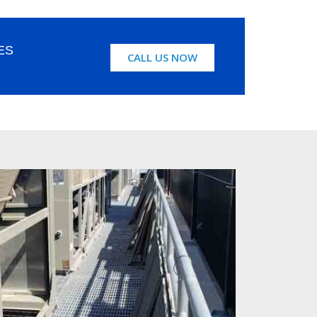
ES
CALL US NOW