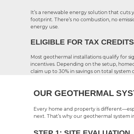
It’s a renewable energy solution that cuts
footprint. There’s no combustion, no emissio
energy use.
ELIGIBLE FOR TAX CREDITS
Most geothermal installations qualify for sig
incentives. Depending on the setup, homeo
claim up to 30% in savings on total system c
OUR GEOTHERMAL SYS
Every home and property is different—espe
next. That’s why our
geothermal system in
STEP 1: SITE EVALUATION