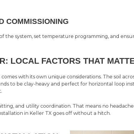
ND COMMISSIONING
of the system, set temperature programming, and ensure
R: LOCAL FACTORS THAT MATT
 comes with its own unique considerations. The soil ac
ds to be clay-heavy and perfect for horizontal loop inst
.
tting, and utility coordination. That means no headach
allation in Keller TX goes off without a hitch.