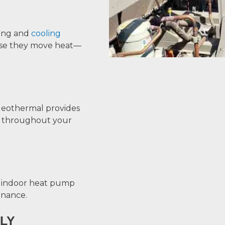
ing and
cooling
ause they move heat—
Geothermal provides
ng throughout your
e indoor heat pump
enance.
LY