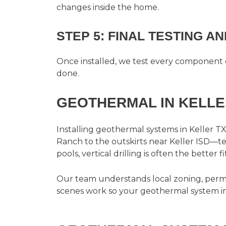
changes inside the home.
STEP 5: FINAL TESTING A
Once installed, we test every component 
done.
GEOTHERMAL IN KELLE
Installing
geothermal systems in Keller TX
Ranch to the outskirts near Keller ISD—ten
pools, vertical drilling is often the better fit
Our team understands local zoning, permi
scenes work so your geothermal system inst