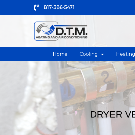
817-386-5471
Home
Cooling
Heatin
DRYER VE