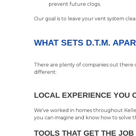
prevent future clogs.
Our goal is to leave your vent system cle
WHAT SETS D.T.M. APA
There are plenty of companies out there 
different:
LOCAL EXPERIENCE YOU 
We’ve worked in homes throughout Keller,
you can imagine and know how to solve t
TOOLS THAT GET THE JOB