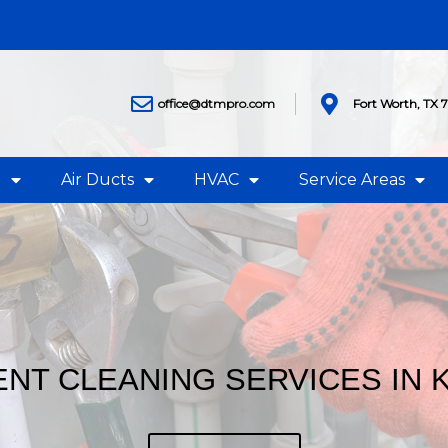
office@dtmpro.com
Fort Worth, TX 
g
Air Ducts
HVAC
Service Areas
NT CLEANING SERVICES IN 