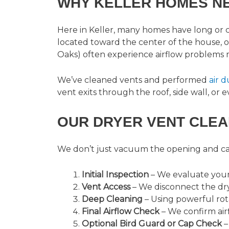
WHY KELLER HOMES N
Here in Keller, many homes have long or
located toward the center of the house, 
Oaks) often experience airflow problems 
We’ve cleaned vents and performed
air 
vent exits through the roof, side wall, or
OUR DRYER VENT CLEA
We don’t just vacuum the opening and call
Initial Inspection
– We evaluate your 
Vent Access
– We disconnect the dry
Deep Cleaning
– Using powerful rot
Final Airflow Check
– We confirm airf
Optional Bird Guard or Cap Check
–