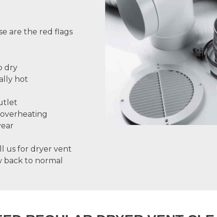
se are the red flags
o dry
ally hot
utlet
 overheating
year
ll us for
dryer vent
ow back to normal