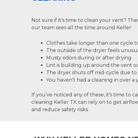
Not sure if it’s time to clean your vent? The
our team sees all the time around Keller:
Clothes take longer than one cycle t
The outside of the dryer feels unusu
Musty odors during or after drying
Lint is building up around the vent o
The dryer shuts off mid-cycle due to
You haven’t had a cleaning in over a 
If you’ve noticed any of these, it’s time to ca
cleaning Keller TX
can rely on to get airfl
and reduce safety risks.