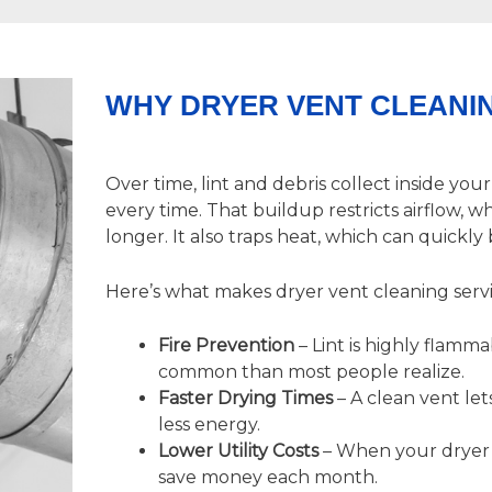
WHY DRYER VENT CLEANIN
Over time, lint and debris collect inside you
every time. That buildup restricts airflow, 
longer. It also traps heat, which can quick
Here’s what makes
dryer vent cleaning
servi
Fire Prevention
– Lint is highly flamm
common than most people realize.
Faster Drying Times
– A clean vent lets
less energy.
Lower Utility Costs
– When your dryer d
save money each month.