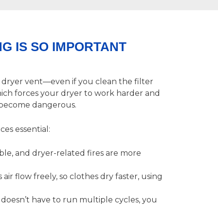
G IS SO IMPORTANT
r dryer vent—even if you clean the filter
which forces your dryer to work harder and
ly become dangerous.
ces essential:
able, and dryer-related fires are more
 air flow freely, so clothes dry faster, using
oesn’t have to run multiple cycles, you