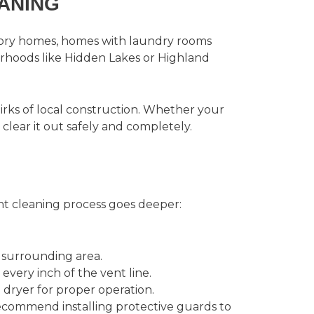
ANING
tory homes, homes with laundry rooms
rhoods like Hidden Lakes or Highland
rks of local construction. Whether your
clear it out safely and completely.
nt cleaning
process goes deeper:
 surrounding area.
very inch of the vent line.
 dryer for proper operation.
recommend installing protective guards to