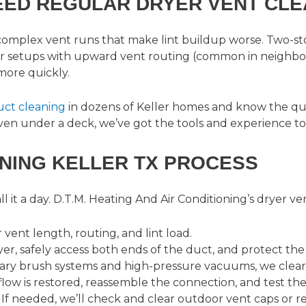
EED REGULAR DRYER VENT CLE
 complex vent runs that make lint buildup worse. Two-s
or setups with upward vent routing (common in neighbo
more quickly.
duct cleaning
in dozens of Keller homes and know the qui
 even under a deck, we’ve got the tools and experience to 
NING KELLER TX PROCESS
 it a day.
D.T.M. Heating And Air Conditioning’s dryer ve
vent length, routing, and lint load.
er, safely access both ends of the duct, and protect the
ary brush systems and high-pressure vacuums, we clear e
low is restored, reassemble the connection, and test the
 If needed, we’ll check and clear outdoor vent caps or 