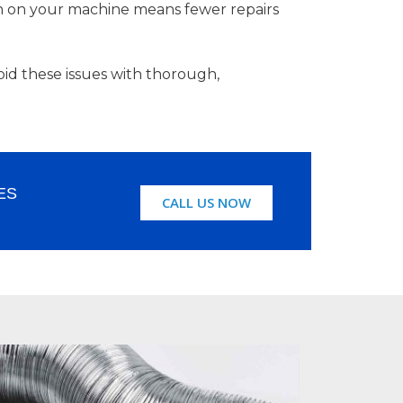
in on your machine means fewer repairs
id these issues with thorough,
ES
CALL US NOW