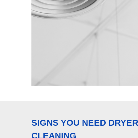
SIGNS YOU NEED DRYER
CLEANING