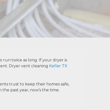
 run twice as long. If your dryer is
vent.
Dryer vent cleaning
Keller TX
ents trust to keep their homes safe,
 the past year, now’s the time.