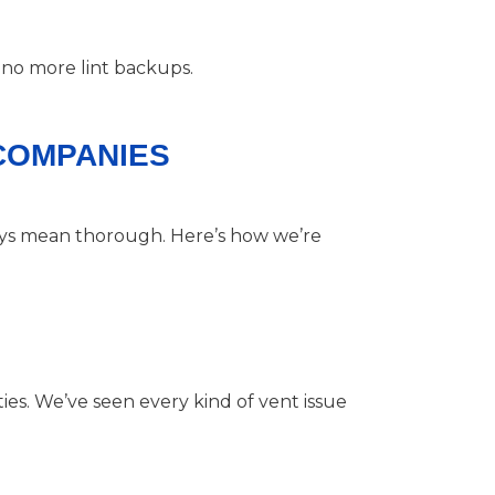
 no more lint backups.
 COMPANIES
ways mean thorough. Here’s how we’re
s. We’ve seen every kind of vent issue