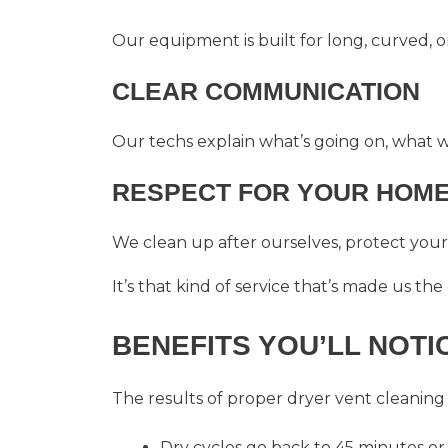
Our equipment is built for long, curved, o
CLEAR COMMUNICATION
Our techs explain what’s going on, what w
RESPECT FOR YOUR HOM
We clean up after ourselves, protect your 
It’s that kind of service that’s made us the
BENEFITS YOU’LL NOTI
The results of proper
dryer vent cleaning
Dry cycles go back to 45 minutes or 