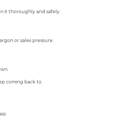
n it thoroughly and safely.
rgon or sales pressure.
own.
p coming back to.
ss: