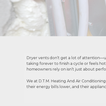
Dryer vents don’t get a lot of attention—un
taking forever to finish a cycle or feels h
homeowners rely on isn’t just about perfor
We at D.T.M. Heating And Air Conditioning
their energy bills lower, and their applia