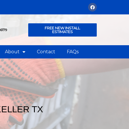
FREE NEW INSTALL
76179
ESTIMATES
About
Contact
FAQs
KELLER TX