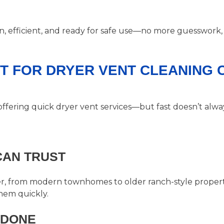
an, efficient, and ready for safe use—no more guesswork,
RT FOR DRYER VENT CLEANING
offering quick dryer vent services—but fast doesn’t al
CAN TRUST
 from modern townhomes to older ranch-style propertie
hem quickly.
 DONE