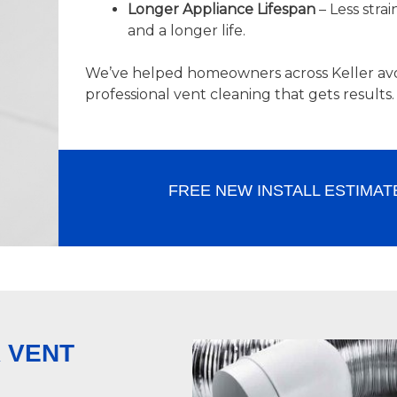
Longer Appliance Lifespan
– Less stra
and a longer life.
We’ve helped homeowners across Keller avo
professional vent cleaning that gets results.
FREE NEW INSTALL ESTIMAT
 VENT