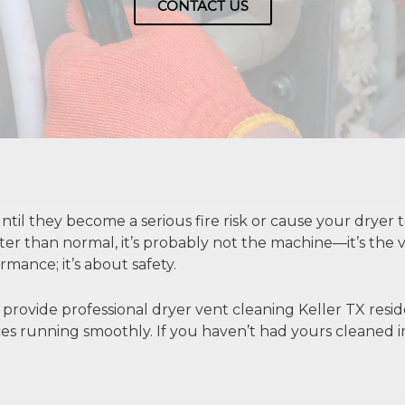
CONTACT US
til they become a serious fire risk or cause your dryer to
otter than normal, it’s probably not the machine—it’s the 
mance; it’s about safety.
 provide professional
dryer vent cleaning Keller TX
resid
nces running smoothly. If you haven’t had yours cleaned in