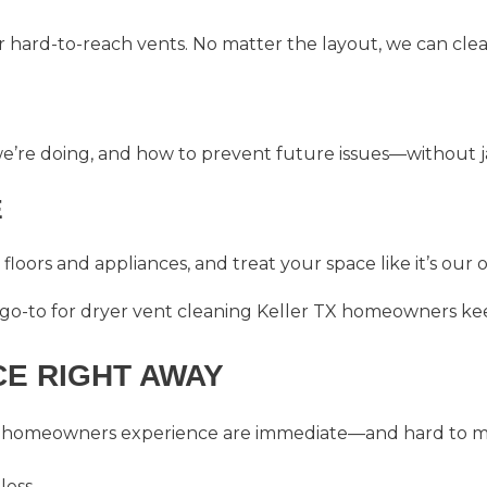
r hard-to-reach vents. No matter the layout, we can clea
e’re doing, and how to prevent future issues—without ja
E
floors and appliances, and treat your space like it’s our 
 go-to for
dryer vent cleaning Keller TX
homeowners kee
CE RIGHT AWAY
homeowners experience are immediate—and hard to mi
less